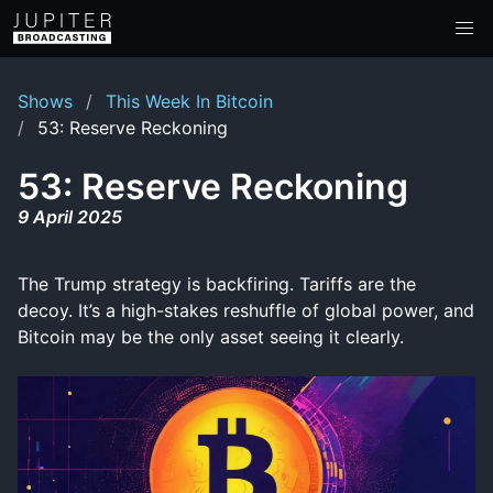
Shows
This Week In Bitcoin
53: Reserve Reckoning
53: Reserve Reckoning
9 April 2025
The Trump strategy is backfiring. Tariffs are the
decoy. It’s a high-stakes reshuffle of global power, and
Bitcoin may be the only asset seeing it clearly.