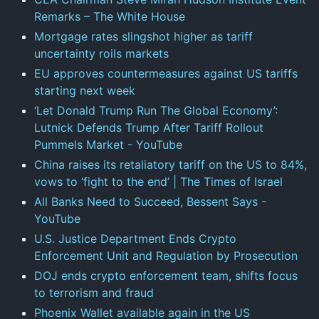
Remarks – The White House
Mortgage rates slingshot higher as tariff
uncertainty roils markets
EU approves countermeasures against US tariffs
starting next week
‘Let Donald Trump Run The Global Economy’:
Lutnick Defends Trump After Tariff Rollout
Pummels Market - YouTube
China raises its retaliatory tariff on the US to 84%,
vows to ‘fight to the end’ | The Times of Israel
All Banks Need to Succeed, Bessent Says -
YouTube
U.S. Justice Department Ends Crypto
Enforcement Unit and Regulation by Prosecution
DOJ ends crypto enforcement team, shifts focus
to terrorism and fraud
Phoenix Wallet available again in the US