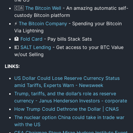
🇨🇦
The Bitcoin Well
- An amazing automatic self-
custody Bitcoin platform
⚡
The Bitcoin Company
- Spending your Bitcoin
Via Lightning
🏦
Fold Card
- Pay bills Stack Sats
💵
SALT Lending
- Get access to your BTC Value
w/out Selling
LINKS:
US Dollar Could Lose Reserve Currency Status
amid Tariffs, Experts Warn - Newsweek
Trump, tariffs, and the dollar’s role as reserve
currency - Janus Henderson Investors - corporate
How Trump Could Dethrone the Dollar | CNAS
The nuclear option China could take in trade war
with the US
CEA Chairman Steve Miran Hudson Institute Event