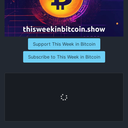
Support This Week in Bitcoin
Subscribe to This Week in Bitcoin