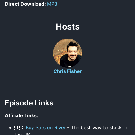
Direct Download:
MP3
Hosts
Chris Fisher
Episode Links
Affiliate Links:
🇺🇸
Buy Sats on River
- The best way to stack in
the US