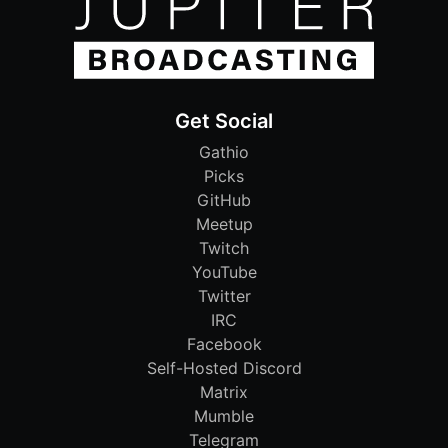
Get Social
Gathio
Picks
GitHub
Meetup
Twitch
YouTube
Twitter
IRC
Facebook
Self-Hosted Discord
Matrix
Mumble
Telegram