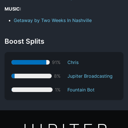
MUSIC:
Getaway by Two Weeks In Nashville
Boost Splits
91%
Chris
8%
Jupiter Broadcasting
1%
Fountain Bot