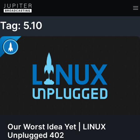
Tag: 5.10
Our Worst Idea Yet | LINUX
Unplugged 402