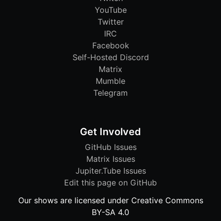
YouTube
Twitter
IRC
Facebook
Self-Hosted Discord
Matrix
Mumble
Telegram
Get Involved
GitHub Issues
Matrix Issues
Jupiter.Tube Issues
Edit this page on GitHub
Our shows are licensed under Creative Commons
BY-SA 4.0