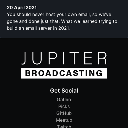
20 April 2021
You should never host your own email, so we’ve
gone and done just that. What we learned trying to
build an email server in 2021.
Get Social
Gathio
Picks
GitHub
Meetup
Twitch