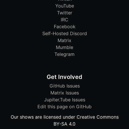
YouTube
Twitter
IRC
Facebook
Self-Hosted Discord
Matrix
Mumble
Telegram
Get Involved
GitHub Issues
Matrix Issues
Jupiter.Tube Issues
Edit this page on GitHub
Our shows are licensed under Creative Commons
BY-SA 4.0