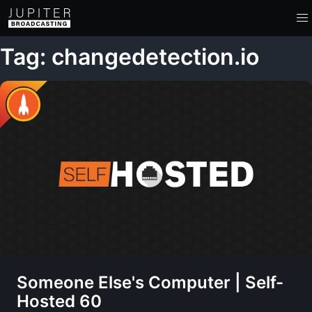
Tag: changedetection.io
Someone Else's Computer | Self-
Hosted 60