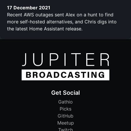
17 December 2021
Recent AWS outages sent Alex on a hunt to find
more self-hosted alternatives, and Chris digs into
the latest Home Assistant release.
Get Social
Gathio
Picks
GitHub
Meetup
Twitch