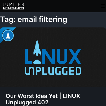
Tag: email filtering
Our Worst Idea Yet | LINUX
Unplugged 402