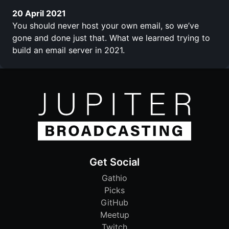
20 April 2021
You should never host your own email, so we’ve
gone and done just that. What we learned trying to
build an email server in 2021.
Get Social
Gathio
Picks
GitHub
Meetup
Twitch