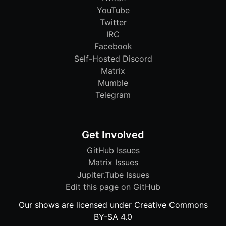
YouTube
Twitter
IRC
Facebook
Self-Hosted Discord
Matrix
Mumble
Telegram
Get Involved
GitHub Issues
Matrix Issues
Jupiter.Tube Issues
Edit this page on GitHub
Our shows are licensed under Creative Commons
BY-SA 4.0