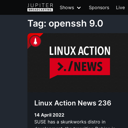
Shows
Sponsors
Live
Tag: openssh 9.0
Linux Action News 236
14 April 2022
SUSE has a skunkworks distro in