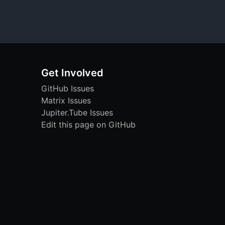
Get Involved
GitHub Issues
Matrix Issues
Jupiter.Tube Issues
Edit this page on GitHub