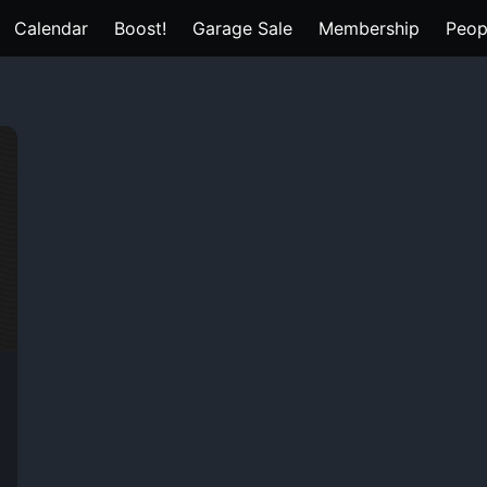
Calendar
Boost!
Garage Sale
Membership
Peop