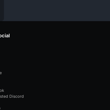
ocial
e
ok
sted Discord
e