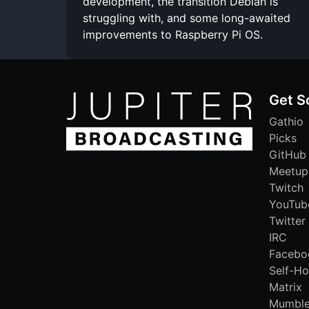
development, the transition Debian is
struggling with, and some long-awaited
improvements to Raspberry Pi OS.
Get S
Gathio
Picks
GitHub
Meetup
Twitch
YouTub
Twitter
IRC
Facebo
Self-Ho
Matrix
Mumbl