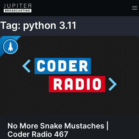
Tag: python 3.11
No More Snake Mustaches |
Coder Radio 467