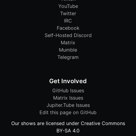
YouTube
Twitter
IRC
Facebook
Self-Hosted Discord
Matrix
Mumble
Telegram
Get Involved
GitHub Issues
Matrix Issues
Jupiter.Tube Issues
Edit this page on GitHub
Our shows are licensed under Creative Commons
BY-SA 4.0