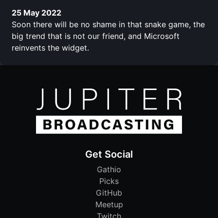
25 May 2022
Soon there will be no shame in that snake game, the
big trend that is not our friend, and Microsoft
reinvents the widget.
Get Social
Gathio
Picks
GitHub
Meetup
Twitch