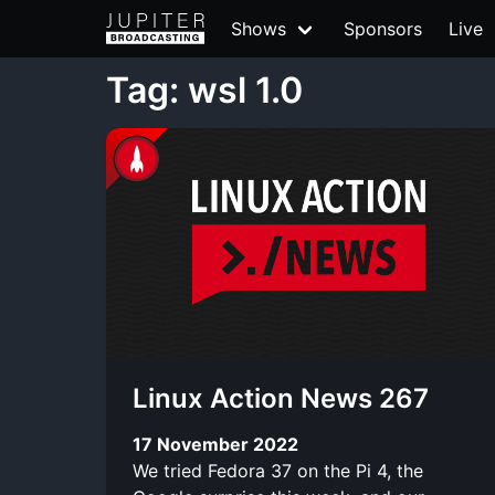
Shows
Sponsors
Live
Tag: wsl 1.0
Linux Action News 267
17 November 2022
We tried Fedora 37 on the Pi 4, the