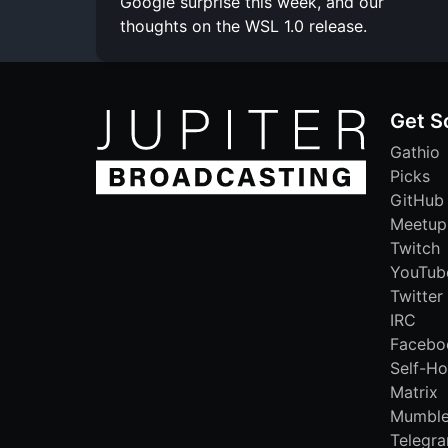
Google surprise this week, and our
thoughts on the WSL 1.0 release.
Get S
Gathio
Picks
GitHub
Meetup
Twitch
YouTub
Twitter
IRC
Facebo
Self-Ho
Matrix
Mumbl
Telegr