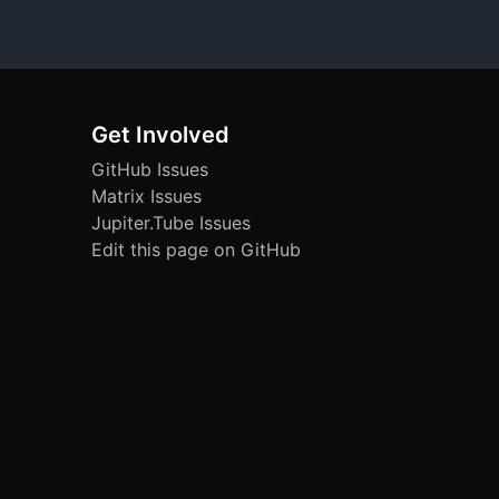
Get Involved
GitHub Issues
Matrix Issues
Jupiter.Tube Issues
Edit this page on GitHub