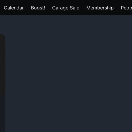
Calendar
Boost!
Garage Sale
Membership
Peop