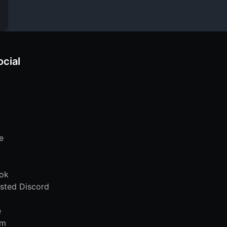
ocial
e
ok
sted Discord
e
am