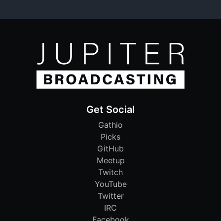
Get Social
Gathio
Picks
GitHub
Meetup
Twitch
YouTube
Twitter
IRC
Facebook