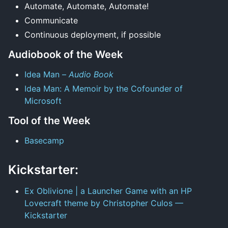
Automate, Automate, Automate!
Communicate
Continuous deployment, if possible
Audiobook of the Week
Idea Man –
Audio Book
Idea Man: A Memoir by the Cofounder of
Microsoft
Tool of the Week
Basecamp
Kickstarter:
Ex Oblivione | a Launcher Game with an HP
Lovecraft theme by Christopher Culos —
Kickstarter