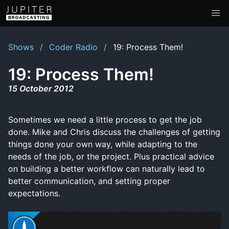
Shows
Coder Radio
19: Process Them!
19: Process Them!
15 October 2012
Sometimes we need a little process to get the job
done. Mike and Chris discuss the challenges of getting
things done your own way, while adapting to the
needs of the job, or the project. Plus practical advice
on building a better workflow can naturally lead to
better communication, and setting proper
expectations.