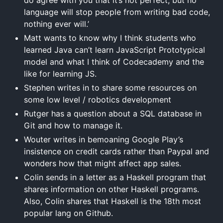
language will stop people from writing bad code,
nothing ever will.’
Matt wants to know why I think students who
learned Java can’t learn JavaScript Prototypical
model and what I think of Codecademy and the
like for learning JS.
Stephen writes in to share some resources on
some low level / robotics development
Rutger has a question about a SQL database in
Git and how to manage it.
Wouter writes in bemoaning Google Play’s
insistence on credit cards rather than Paypal and
wonders how that might affect app sales.
Colin sends in a letter as a Haskell program that
shares information on other Haskell programs.
Also, Colin shares that Haskell is the 18th most
popular lang on Github.