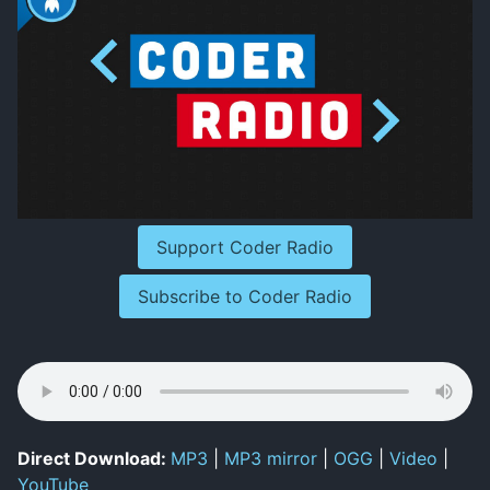
Support Coder Radio
Subscribe to Coder Radio
Direct Download:
MP3
|
MP3 mirror
|
OGG
|
Video
|
YouTube