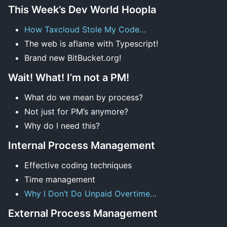
This Week’s Dev World Hoopla
How Taxcloud Stole My Code…
The web is aflame with Typescript!
Brand new BitBucket.org!
Wait! What! I’m not a PM!
What do we mean by process?
Not just for PM’s anymore?
Why do I need this?
Internal Process Management
Effective coding techniques
Time management
Why I Don’t Do Unpaid Overtime…
External Process Management