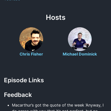
Hosts
Chris Fisher
Michael Dominick
Episode Links
Feedback
Macarthur’s got the quote of the week ‘Anyway, I
do agree with you that it’s not perfect, but no