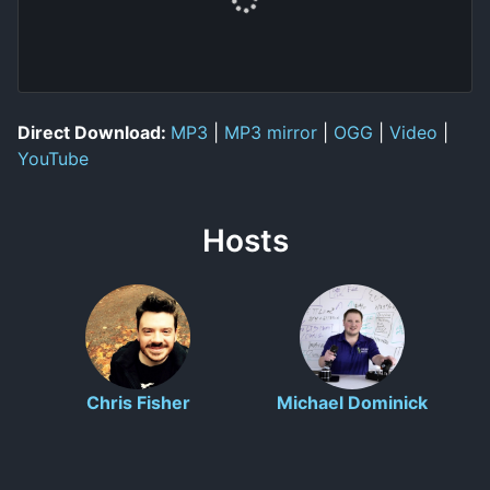
Direct Download:
MP3
|
MP3 mirror
|
OGG
|
Video
|
YouTube
Hosts
Chris Fisher
Michael Dominick