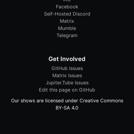
Facebook
Self-Hosted Discord
Matrix
Mumble
Telegram
Get Involved
GitHub Issues
Matrix Issues
Jupiter.Tube Issues
Edit this page on GitHub
Our shows are licensed under Creative Commons
BY-SA 4.0