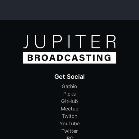
Get Social
Gathio
Picks
GitHub
Meetup
Twitch
YouTube
Twitter
IRC