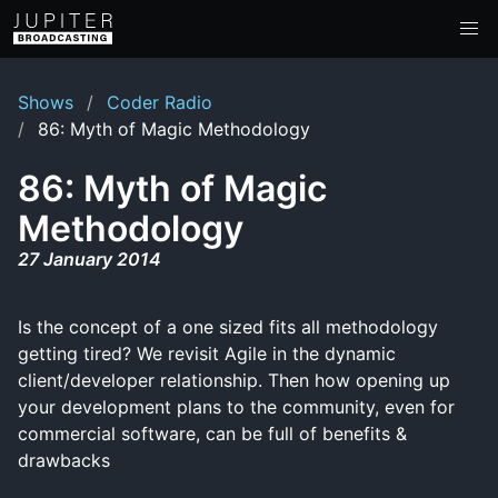
Shows
Coder Radio
86: Myth of Magic Methodology
86: Myth of Magic
Methodology
27 January 2014
Is the concept of a one sized fits all methodology
getting tired? We revisit Agile in the dynamic
client/developer relationship. Then how opening up
your development plans to the community, even for
commercial software, can be full of benefits &
drawbacks