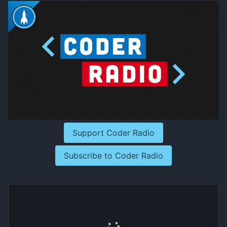
Support Coder Radio
Subscribe to Coder Radio