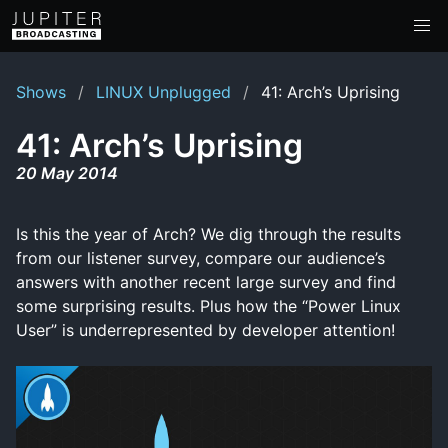
Shows
LINUX Unplugged
41: Arch’s Uprising
41: Arch’s Uprising
20 May 2014
Is this the year of Arch? We dig through the results
from our listener survey, compare our audience’s
answers with another recent large survey and find
some surprising results. Plus how the “Power Linux
User” is underrepresented by developer attention!