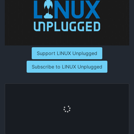
Support LINUX Unplugged
Subscribe to LINUX Unplugged