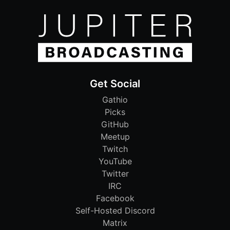
Get Social
Gathio
Picks
GitHub
Meetup
Twitch
YouTube
Twitter
IRC
Facebook
Self-Hosted Discord
Matrix