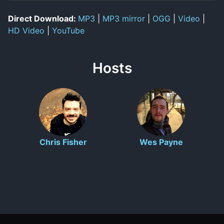
Direct Download:
MP3
|
MP3 mirror
|
OGG
|
Video
|
HD Video
|
YouTube
Hosts
Chris Fisher
Wes Payne