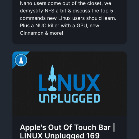
Nano users come out of the closet, we
demystify NFS a bit & discuss the top 5
commands new Linux users should learn.
Plus a NUC killer with a GPU, new
Cinnamon & more!
Apple's Out Of Touch Bar |
LINUX Unplugged 169