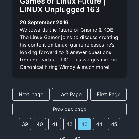
Games of Linux Future |
LINUX Unplugged 163
20 September 2016
We towards the future of Gnome & KDE,
The Linux Gamer joins to discuss creating
his content on Linux, game releases he’s
looking forward to & answer questions
from our virtual LUG. Plus we gush about
Canonical hiring Wimpy & much more!
Next page
Last Page
First Page
Previous page
39
40
41
42
43
44
45
46
47