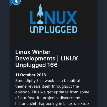
Linux Winter
Developments | LINUX
Unplugged 166
11 October 2016
Serendipity this week as a beautiful
theme reveals itself throughout the
episode. Plus we get updates from some
of our favorite projects, discuss the
historic shift happening in Linux desktop