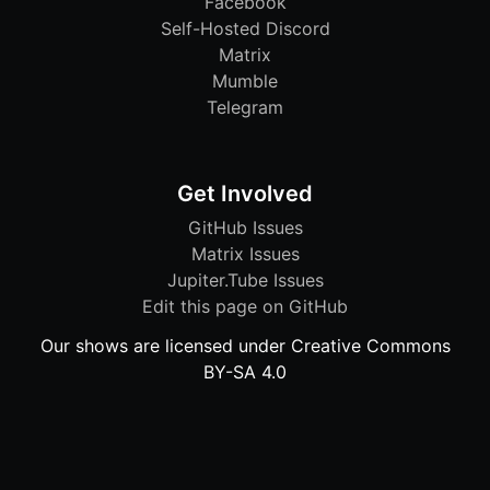
Facebook
Self-Hosted Discord
Matrix
Mumble
Telegram
Get Involved
GitHub Issues
Matrix Issues
Jupiter.Tube Issues
Edit this page on GitHub
Our shows are licensed under Creative Commons
BY-SA 4.0