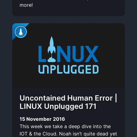
more!
Uncontained Human Error |
LINUX Unplugged 171
15 November 2016
This week we take a deep dive into the
IOT & the Cloud. Noah isn’t quite dead yet