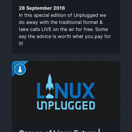
28 September 2016
In this special edition of Unplugged we
do away with the traditional format &
take calls LIVE on the air for free. Some
say the advice is worth what you pay for
it!