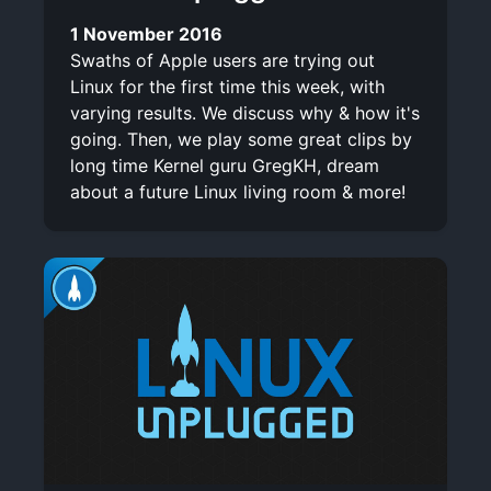
1 November 2016
Swaths of Apple users are trying out
Linux for the first time this week, with
varying results. We discuss why & how it's
going. Then, we play some great clips by
long time Kernel guru GregKH, dream
about a future Linux living room & more!