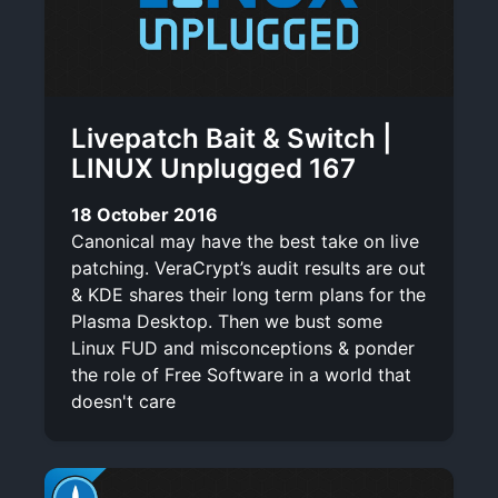
Livepatch Bait & Switch |
LINUX Unplugged 167
18 October 2016
Canonical may have the best take on live
patching. VeraCrypt’s audit results are out
& KDE shares their long term plans for the
Plasma Desktop. Then we bust some
Linux FUD and misconceptions & ponder
the role of Free Software in a world that
doesn't care