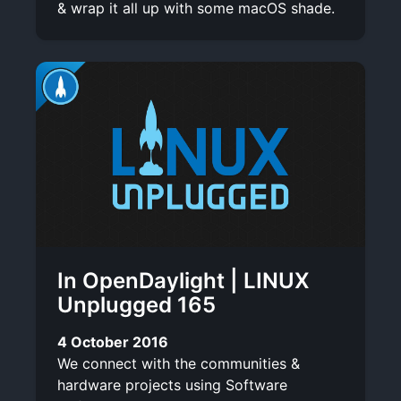
& wrap it all up with some macOS shade.
In OpenDaylight | LINUX
Unplugged 165
4 October 2016
We connect with the communities &
hardware projects using Software