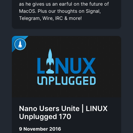
as he gives us an earful on the future of
MacOS. Plus our thoughts on Signal,
Telegram, Wire, IRC & more!
Nano Users Unite | LINUX
Unplugged 170
9 November 2016