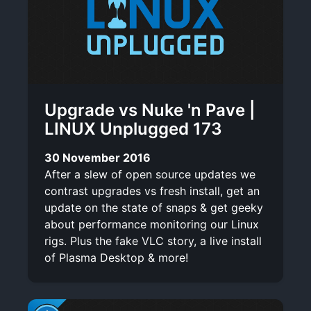
Upgrade vs Nuke 'n Pave |
LINUX Unplugged 173
30 November 2016
After a slew of open source updates we
contrast upgrades vs fresh install, get an
update on the state of snaps & get geeky
about performance monitoring our Linux
rigs. Plus the fake VLC story, a live install
of Plasma Desktop & more!