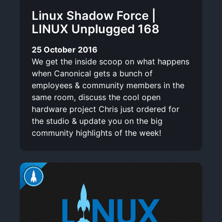
Linux Shadow Force |
LINUX Unplugged 168
25 October 2016
We get the inside scoop on what happens
when Canonical gets a bunch of
employees & community members in the
same room, discuss the cool open
hardware project Chris just ordered for
the studio & update you on the big
community highlights of the week!