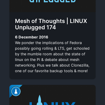
Mesh of Thoughts | LINUX
Unplugged 174
6 December 2016
We ponder the implications of Fedora
possibly going rolling & LTS, get schooled
by the mumble room about the state of
linux on the Pi & debate about mesh
networking. Plus we talk about Clonezilla,
one of our favorite backup tools & more!