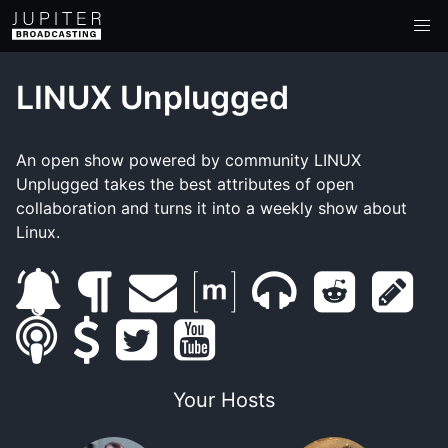
LINUX Unplugged
An open show powered by community LINUX
Unplugged takes the best attributes of open
collaboration and turns it into a weekly show about
Linux.
s
b
e
m
m
r
s
s
u
s
l
t
m
y
a
u
e
h
m
b
u
o
w
a
o
t
m
d
o
Your Hosts
a
s
p
g
i
i
u
r
b
d
w