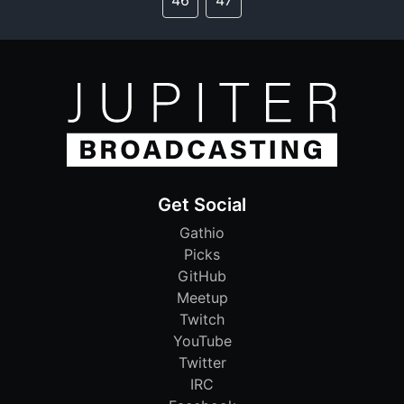
Get Social
Gathio
Picks
GitHub
Meetup
Twitch
YouTube
Twitter
IRC