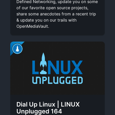
Defined Networking, update you on some
of our favorite open source projects,
share some anecdotes from a recent trip
& update you on our trails with
OpenMediaVault.
Dial Up Linux | LINUX
Unplugged 164