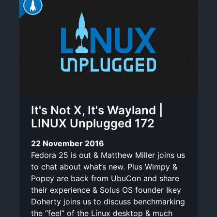
It's Not X, It's Wayland |
LINUX Unplugged 172
22 November 2016
Fedora 25 is out & Matthew Miller joins us
to chat about what’s new. Plus Wimpy &
Popey are back from UbuCon and share
their experience & Solus OS founder Ikey
Doherty joins us to discuss benchmarking
the “feel” of the Linux desktop & much