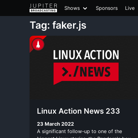
Shows
Sponsors
Live
Tag: faker.js
Linux Action News 233
23 March 2022
A significant follow-up to one of the