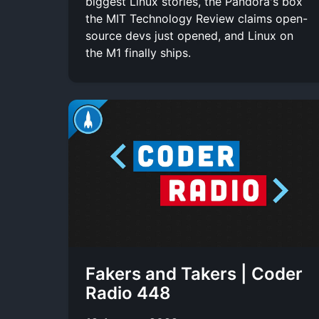
biggest Linux stories, the Pandora's box
the MIT Technology Review claims open-
source devs just opened, and Linux on
the M1 finally ships.
Fakers and Takers | Coder
Radio 448