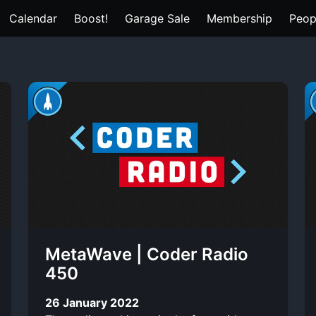
Calendar
Boost!
Garage Sale
Membership
Peop
MetaWave | Coder Radio
450
26 January 2022