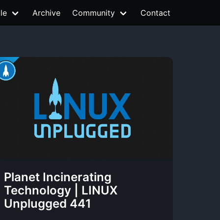
le
Archive
Community
Contact
Planet Incinerating
Technology | LINUX
Unplugged 441