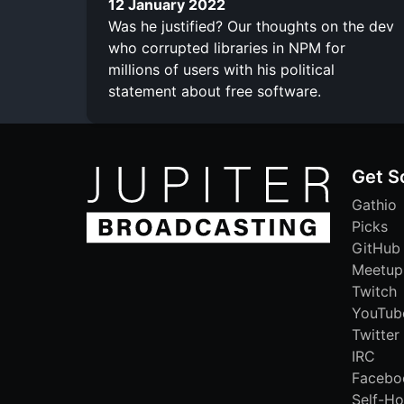
12 January 2022
Was he justified? Our thoughts on the dev
who corrupted libraries in NPM for
millions of users with his political
statement about free software.
Get S
Gathio
Picks
GitHub
Meetup
Twitch
YouTub
Twitter
IRC
Facebo
Self-Ho