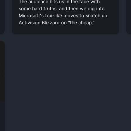
The audience hits us in the face with
some hard truths, and then we dig into
Microsoft's fox-like moves to snatch up
Activision Blizzard on "the cheap."