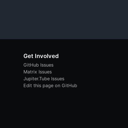
Get Involved
GitHub Issues
Matrix Issues
Jupiter.Tube Issues
Edit this page on GitHub