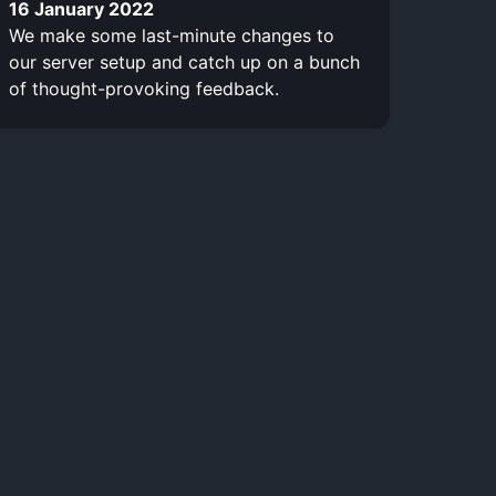
16 January 2022
We make some last-minute changes to
our server setup and catch up on a bunch
of thought-provoking feedback.