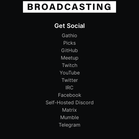
Get Social
Gathio
Picks
GitHub
Meetup
Twitch
YouTube
Twitter
IRC
Facebook
Self-Hosted Discord
Matrix
Mumble
Telegram