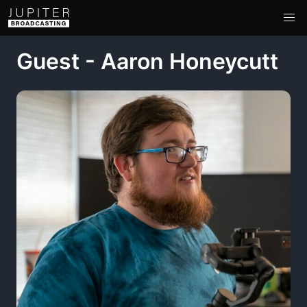
Guest - Aaron Honeycutt