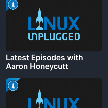
Latest Episodes with
Aaron Honeycutt