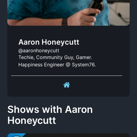
Aaron Honeycutt
@aaronhoneycutt
Techie, Community Guy, Gamer.
Happiness Engineer @ System76.
Shows with Aaron
Honeycutt