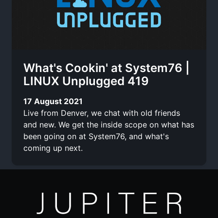
What's Cookin' at System76 |
LINUX Unplugged 419
17 August 2021
Live from Denver, we chat with old friends
and new. We get the inside scope on what has
been going on at System76, and what's
coming up next.