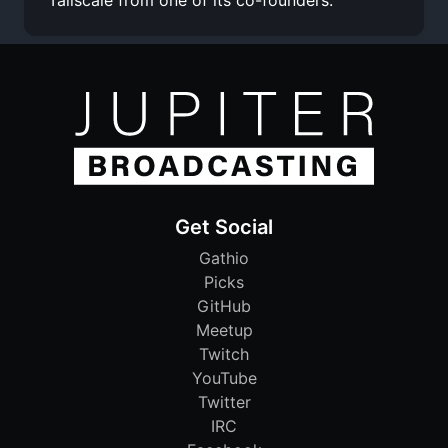
Get Social
Gathio
Picks
GitHub
Meetup
Twitch
YouTube
Twitter
IRC