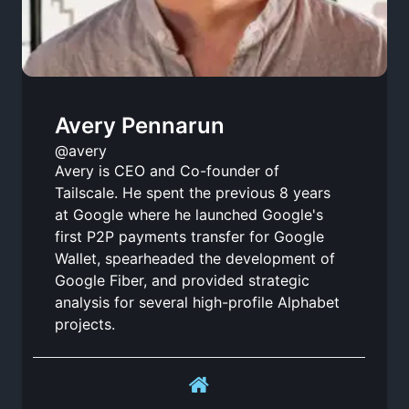
Avery Pennarun
@avery
Avery is CEO and Co-founder of
Tailscale. He spent the previous 8 years
at Google where he launched Google's
first P2P payments transfer for Google
Wallet, spearheaded the development of
Google Fiber, and provided strategic
analysis for several high-profile Alphabet
projects.