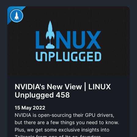
NVIDIA's New View | LINUX
Unplugged 458
15 May 2022
NVIDIA is open-sourcing their GPU drivers,
but there are a few things you need to know.
Plus, we get some exclusive insights into
Tailscale from one of its co-founders.