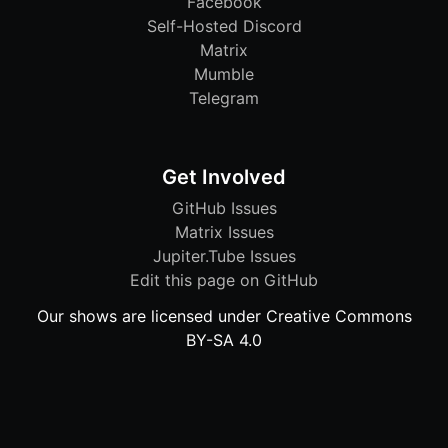
Facebook
Self-Hosted Discord
Matrix
Mumble
Telegram
Get Involved
GitHub Issues
Matrix Issues
Jupiter.Tube Issues
Edit this page on GitHub
Our shows are licensed under Creative Commons
BY-SA 4.0