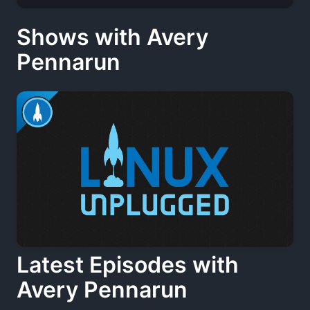
Shows with Avery
Pennarun
Latest Episodes with
Avery Pennarun