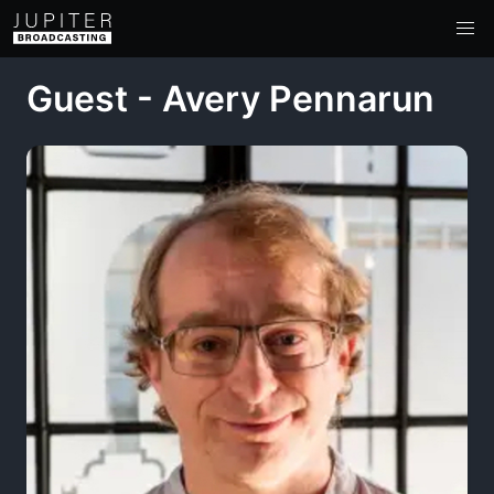
Guest - Avery Pennarun