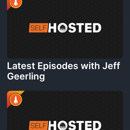
Latest Episodes with Jeff
Geerling