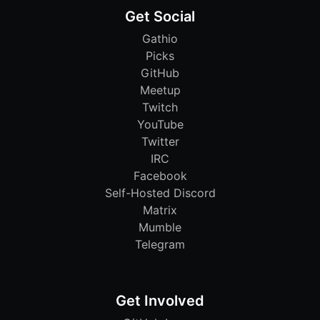
Get Social
Gathio
Picks
GitHub
Meetup
Twitch
YouTube
Twitter
IRC
Facebook
Self-Hosted Discord
Matrix
Mumble
Telegram
Get Involved