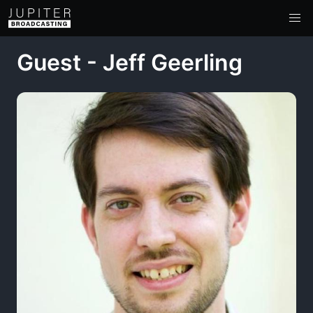
Guest - Jeff Geerling