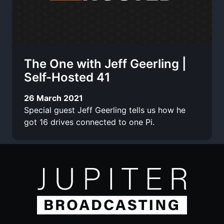
The One with Jeff Geerling |
Self-Hosted 41
26 March 2021
Special guest Jeff Geerling tells us how he
got 16 drives connected to one Pi.