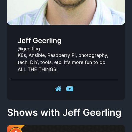
Jeff Geerling
@geerling
K8s, Ansible, Raspberry Pi, photography,
tech, DIY, tools, etc. It's more fun to do
ALL THE THINGS!
Shows with Jeff Geerling