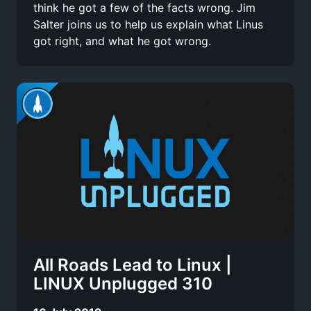
think he got a few of the facts wrong. Jim
Salter joins us to help us explain what Linus
got right, and what he got wrong.
All Roads Lead to Linux |
LINUX Unplugged 310