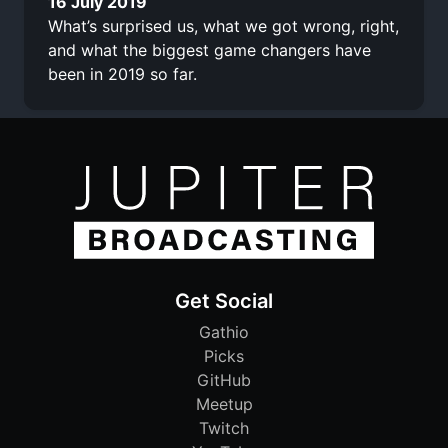
16 July 2019
What’s surprised us, what we got wrong, right,
and what the biggest game changers have
been in 2019 so far.
Get Social
Gathio
Picks
GitHub
Meetup
Twitch