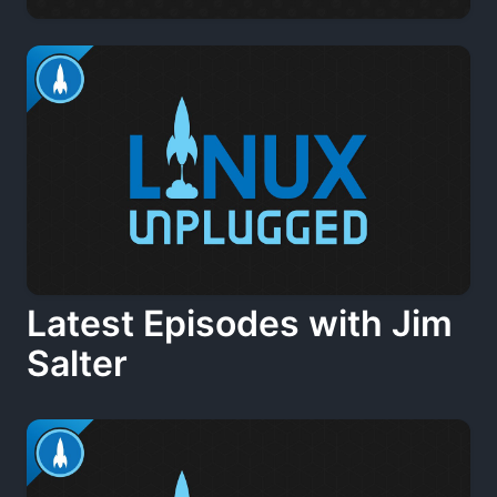
Latest Episodes with Jim
Salter