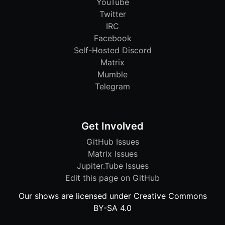
YouTube
Twitter
IRC
Facebook
Self-Hosted Discord
Matrix
Mumble
Telegram
Get Involved
GitHub Issues
Matrix Issues
Jupiter.Tube Issues
Edit this page on GitHub
Our shows are licensed under Creative Commons
BY-SA 4.0