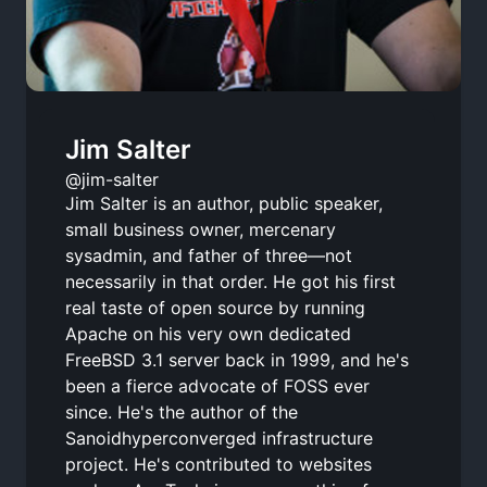
Jim Salter
@jim-salter
Jim Salter is an author, public speaker,
small business owner, mercenary
sysadmin, and father of three—not
necessarily in that order. He got his first
real taste of open source by running
Apache on his very own dedicated
FreeBSD 3.1 server back in 1999, and he's
been a fierce advocate of FOSS ever
since. He's the author of the
Sanoidhyperconverged infrastructure
project. He's contributed to websites