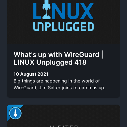
What's up with WireGuard |
LINUX Unplugged 418
10 August 2021
Big things are happening in the world of
WireGuard, Jim Salter joins to catch us up.