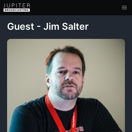
Guest - Jim Salter