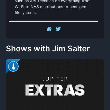
such as Ars Technica on everything from
Wi-Fi to NAS distributions to next-gen
filesystems.
Shows with Jim Salter