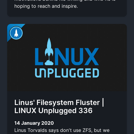
hoping to reach and inspire.
Linus' Filesystem Fluster |
LINUX Unplugged 336
14 January 2020
Linus Torvalds says don't use ZFS, but we