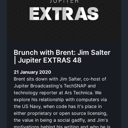
Brunch with Brent: Jim Salter
| Jupiter EXTRAS 48
21 January 2020
Brent sits down with Jim Salter, co-host of
Jupiter Broadcasting's TechSNAP and
technology reporter at Ars Technica. We
explore his relationship with computers via
the US Navy, when code has it's place in
either proprietary or open source licensing,
the value in being a social gadfly, and Jim's
motivations behind his writing and who he is