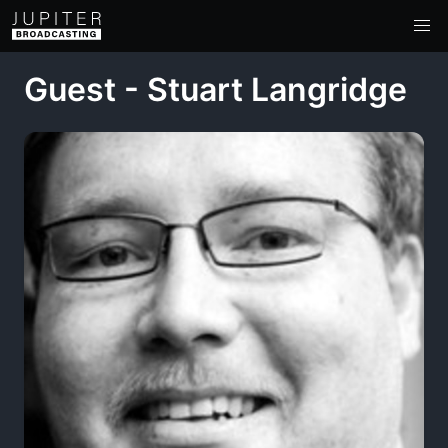
Guest - Stuart Langridge