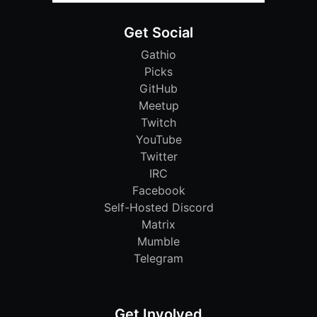
Get Social
Gathio
Picks
GitHub
Meetup
Twitch
YouTube
Twitter
IRC
Facebook
Self-Hosted Discord
Matrix
Mumble
Telegram
Get Involved