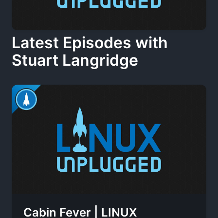
Latest Episodes with
Stuart Langridge
Cabin Fever | LINUX