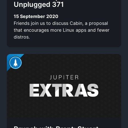
Unplugged 371
15 September 2020
Friends join us to discuss Cabin, a proposal
that encourages more Linux apps and fewer
distros.