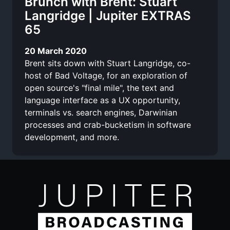
Brunch with Brent: Stuart
Langridge | Jupiter EXTRAS
65
20 March 2020
Brent sits down with Stuart Langridge, co-
host of Bad Voltage, for an exploration of
open source's "final mile", the text and
language interface as a UX opportunity,
terminals vs. search engines, Darwinian
processes and crab-bucketism in software
development, and more.