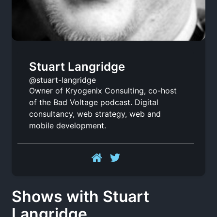
Stuart Langridge
@stuart-langridge
Owner of Kryogenix Consulting, co-host
of the Bad Voltage podcast. Digital
consultancy, web strategy, web and
mobile development.
Shows with Stuart
Langridge