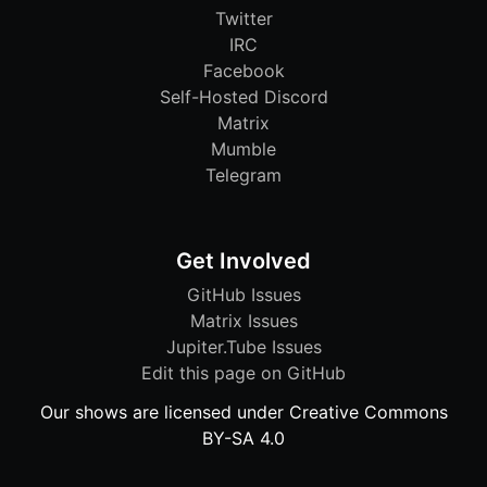
Twitter
IRC
Facebook
Self-Hosted Discord
Matrix
Mumble
Telegram
Get Involved
GitHub Issues
Matrix Issues
Jupiter.Tube Issues
Edit this page on GitHub
Our shows are licensed under Creative Commons
BY-SA 4.0