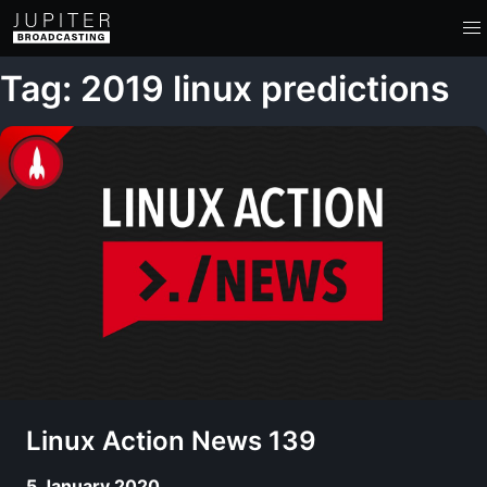
Tag: 2019 linux predictions
Linux Action News 139
5 January 2020