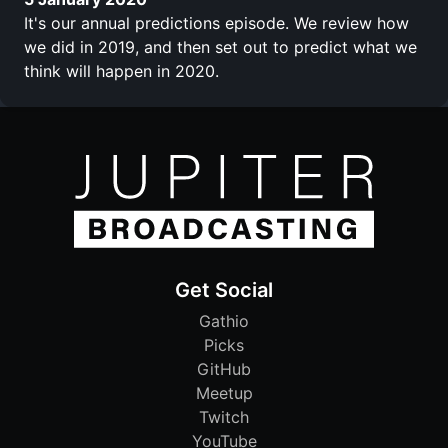
It's our annual predictions episode. We review how
we did in 2019, and then set out to predict what we
think will happen in 2020.
Get Social
Gathio
Picks
GitHub
Meetup
Twitch
YouTube