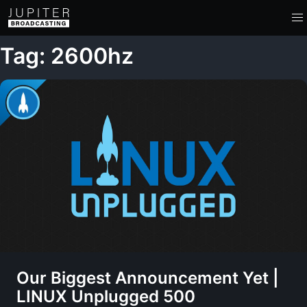
Tag: 2600hz
Our Biggest Announcement Yet |
LINUX Unplugged 500