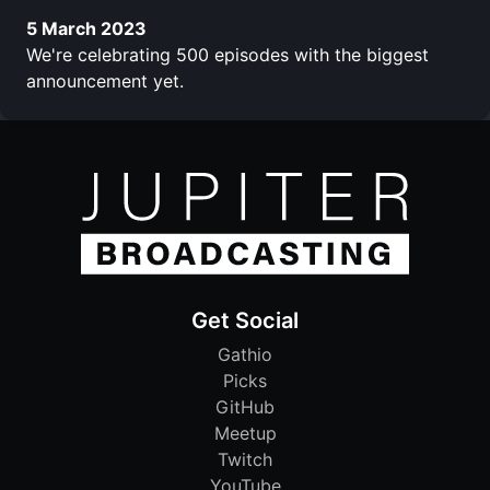
5 March 2023
We're celebrating 500 episodes with the biggest
announcement yet.
Get Social
Gathio
Picks
GitHub
Meetup
Twitch
YouTube