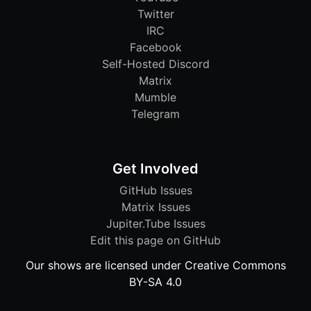
Twitter
IRC
Facebook
Self-Hosted Discord
Matrix
Mumble
Telegram
Get Involved
GitHub Issues
Matrix Issues
Jupiter.Tube Issues
Edit this page on GitHub
Our shows are licensed under Creative Commons
BY-SA 4.0