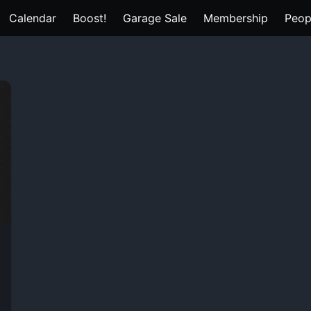
Calendar
Boost!
Garage Sale
Membership
Peop