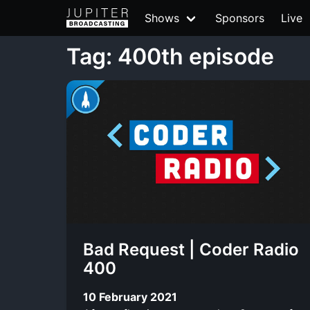
Shows
Sponsors
Live
Tag: 400th episode
Bad Request | Coder Radio
400
10 February 2021