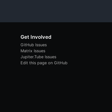
Get Involved
GitHub Issues
Matrix Issues
Jupiter.Tube Issues
Edit this page on GitHub