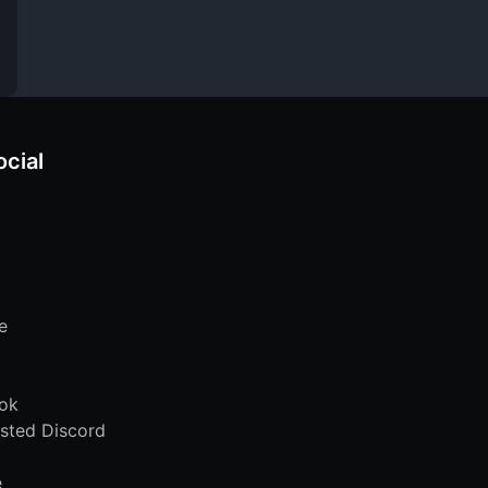
ocial
e
ok
sted Discord
e