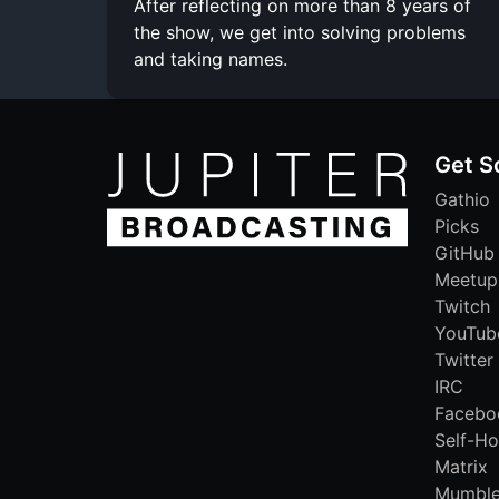
After reflecting on more than 8 years of
the show, we get into solving problems
and taking names.
Get S
Gathio
Picks
GitHub
Meetup
Twitch
YouTub
Twitter
IRC
Facebo
Self-Ho
Matrix
Mumbl