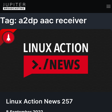
Tag: a2dp aac receiver
Linux Action News 257
8 September 2022