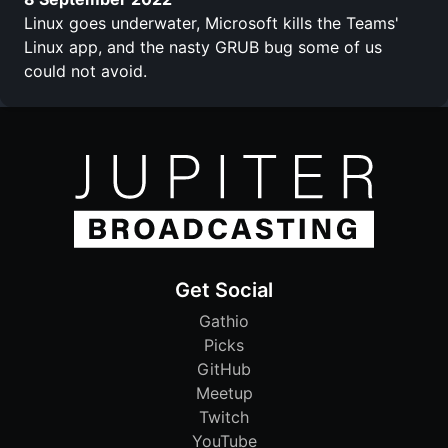
Linux goes underwater, Microsoft kills the Teams'
Linux app, and the nasty GRUB bug some of us
could not avoid.
Get Social
Gathio
Picks
GitHub
Meetup
Twitch
YouTube