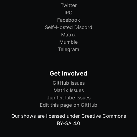
Twitter
IRC
Facebook
Self-Hosted Discord
Matrix
Mumble
Telegram
Get Involved
GitHub Issues
Matrix Issues
Jupiter.Tube Issues
Edit this page on GitHub
Our shows are licensed under Creative Commons
BY-SA 4.0