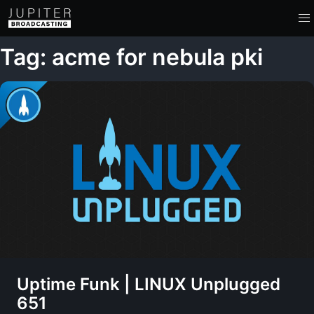
Tag: acme for nebula pki
Uptime Funk | LINUX Unplugged
651