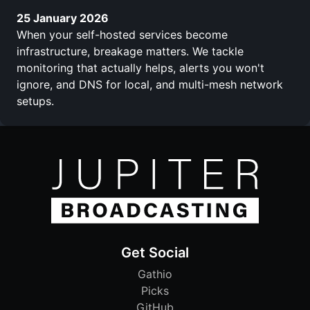
25 January 2026
When your self-hosted services become
infrastructure, breakage matters. We tackle
monitoring that actually helps, alerts you won't
ignore, and DNS for local, and multi-mesh network
setups.
Get Social
Gathio
Picks
GitHub