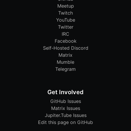
Meetup
Twitch
YouTube
Twitter
IRC
Facebook
Self-Hosted Discord
Matrix
Mumble
Telegram
Get Involved
GitHub Issues
Matrix Issues
Jupiter.Tube Issues
Edit this page on GitHub