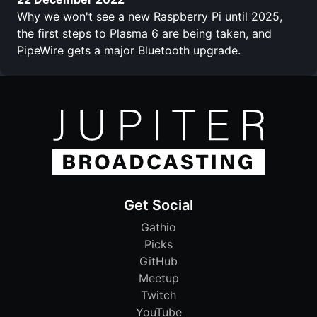
Why we won't see a new Raspberry Pi until 2025,
the first steps to Plasma 6 are being taken, and
PipeWire gets a major Bluetooth upgrade.
Get Social
Gathio
Picks
GitHub
Meetup
Twitch
YouTube