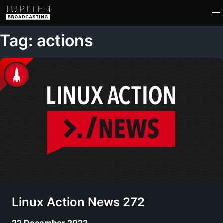
Tag: actions
Linux Action News 272
22 December 2022