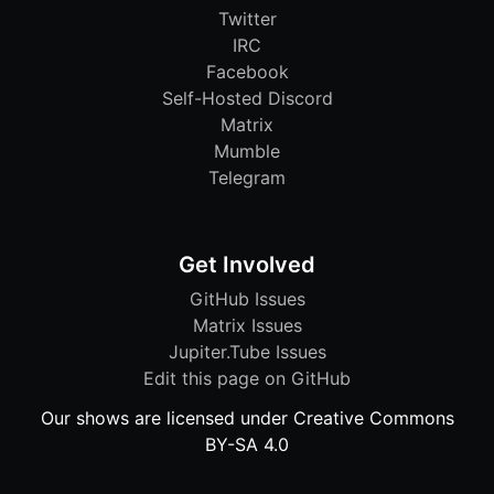
Twitter
IRC
Facebook
Self-Hosted Discord
Matrix
Mumble
Telegram
Get Involved
GitHub Issues
Matrix Issues
Jupiter.Tube Issues
Edit this page on GitHub
Our shows are licensed under Creative Commons
BY-SA 4.0