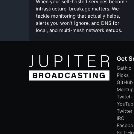
When your self-hosted services become
infrastructure, breakage matters. We
tackle monitoring that actually helps,
alerts you won't ignore, and DNS for
local, and multi-mesh network setups.
Get S
Gathio
Picks
GitHub
Meetup
Twitch
YouTub
Twitter
IRC
Facebo
Self-Ho