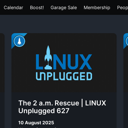
Calendar
Boost!
Garage Sale
Membership
Peop
The 2 a.m. Rescue | LINUX
Unplugged 627
10 August 2025