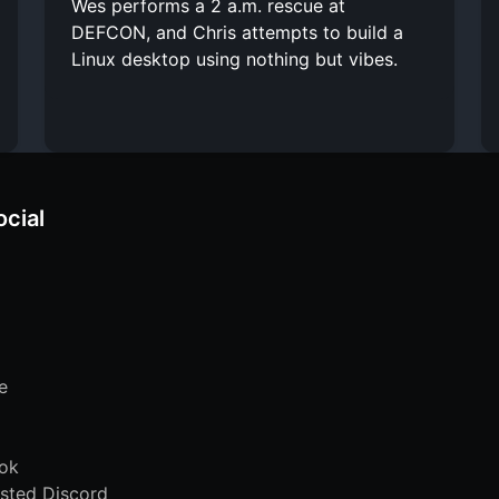
Wes performs a 2 a.m. rescue at
DEFCON, and Chris attempts to build a
Linux desktop using nothing but vibes.
ocial
e
ok
sted Discord