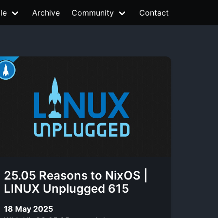
le
Archive
Community
Contact
25.05 Reasons to NixOS |
LINUX Unplugged 615
18 May 2025