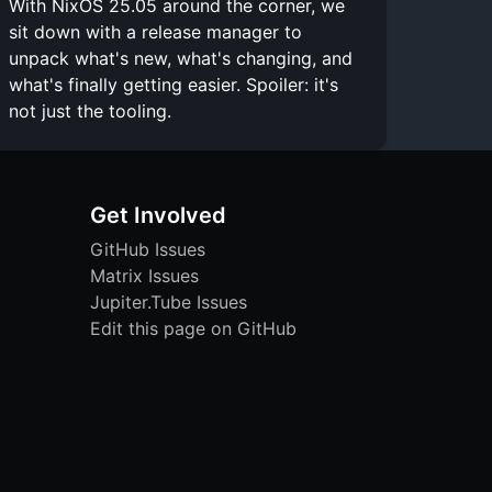
With NixOS 25.05 around the corner, we
sit down with a release manager to
unpack what's new, what's changing, and
what's finally getting easier. Spoiler: it's
not just the tooling.
Get Involved
GitHub Issues
Matrix Issues
Jupiter.Tube Issues
Edit this page on GitHub