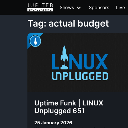
Shows
Sponsors
Live
Tag: actual budget
Uptime Funk | LINUX
Unplugged 651
25 January 2026