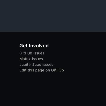
Get Involved
GitHub Issues
Matrix Issues
Jupiter.Tube Issues
Edit this page on GitHub