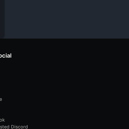
ocial
e
ok
sted Discord