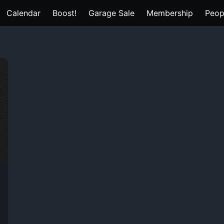
Calendar
Boost!
Garage Sale
Membership
Peop