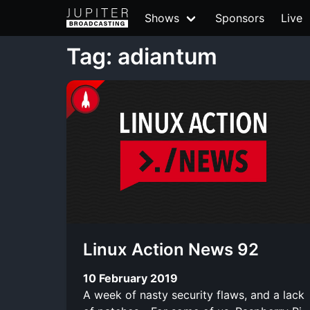
Shows
Sponsors
Live
Tag: adiantum
Linux Action News 92
10 February 2019
A week of nasty security flaws, and a lack