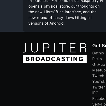
of patches... For some of us. Raspberry Pi
opens a physical store, our thoughts on
the new LibreOffice interface, and the
new round of nasty flaws hitting all
versions of Android.
Get S
Gathio
Picks
GitHub
Meetup
Twitch
YouTub
Twitter
IRC
Facebo
Self-Ho