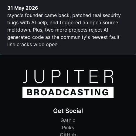
31 May 2026
rsync's founder came back, patched real security
bugs with AI help, and triggered an open source
meltdown. Plus, two more projects reject AI-
generated code as the community's newest fault
line cracks wide open.
Get Social
Gathio
Picks
GitHub