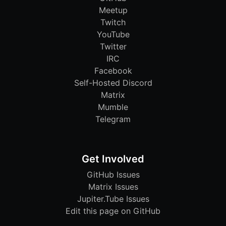
Meetup
Twitch
YouTube
Twitter
IRC
Facebook
Self-Hosted Discord
Matrix
Mumble
Telegram
Get Involved
GitHub Issues
Matrix Issues
Jupiter.Tube Issues
Edit this page on GitHub