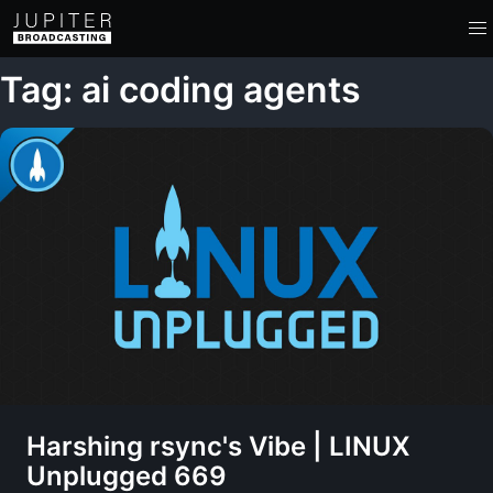
Tag: ai coding agents
Harshing rsync's Vibe | LINUX
Unplugged 669