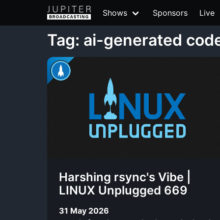
Shows
Sponsors
Live
Tag: ai-generated cod
Harshing rsync's Vibe |
LINUX Unplugged 669
31 May 2026