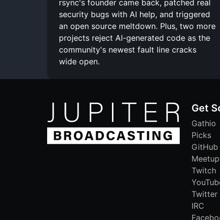
rsync's founder came back, patched real
security bugs with AI help, and triggered
an open source meltdown. Plus, two more
projects reject AI-generated code as the
community's newest fault line cracks
wide open.
Get S
Gathio
Picks
GitHub
Meetup
Twitch
YouTub
Twitter
IRC
Facebo