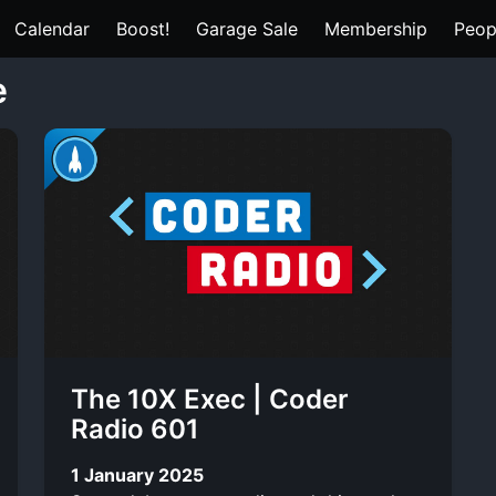
Calendar
Boost!
Garage Sale
Membership
Peop
e
The 10X Exec | Coder
Radio 601
1 January 2025