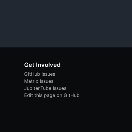
Get Involved
GitHub Issues
Matrix Issues
Jupiter.Tube Issues
Edit this page on GitHub