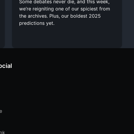
Some debates never die, and this week,
we’re reigniting one of our spiciest from
the archives. Plus, our boldest 2025
predictions yet.
ocial
e
ok