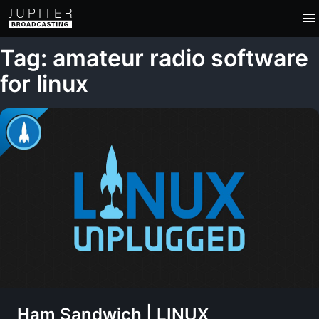
Tag: amateur radio software
for linux
Ham Sandwich | LINUX