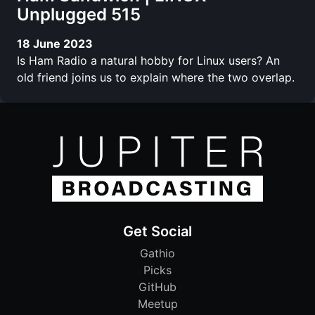
Unplugged 515
18 June 2023
Is Ham Radio a natural hobby for Linux users? An
old friend joins us to explain where the two overlap.
Get Social
Gathio
Picks
GitHub
Meetup