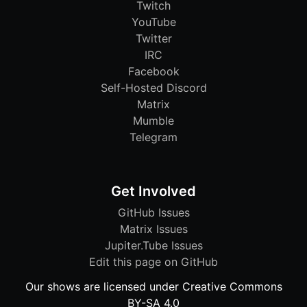
Twitch
YouTube
Twitter
IRC
Facebook
Self-Hosted Discord
Matrix
Mumble
Telegram
Get Involved
GitHub Issues
Matrix Issues
Jupiter.Tube Issues
Edit this page on GitHub
Our shows are licensed under Creative Commons
BY-SA 4.0