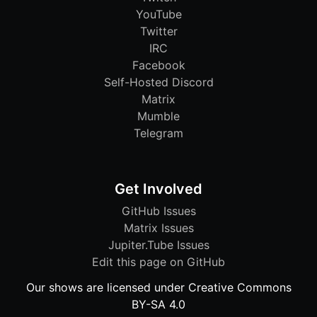
YouTube
Twitter
IRC
Facebook
Self-Hosted Discord
Matrix
Mumble
Telegram
Get Involved
GitHub Issues
Matrix Issues
Jupiter.Tube Issues
Edit this page on GitHub
Our shows are licensed under Creative Commons
BY-SA 4.0