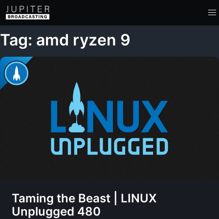
Tag: amd ryzen 9
Taming the Beast | LINUX
Unplugged 480