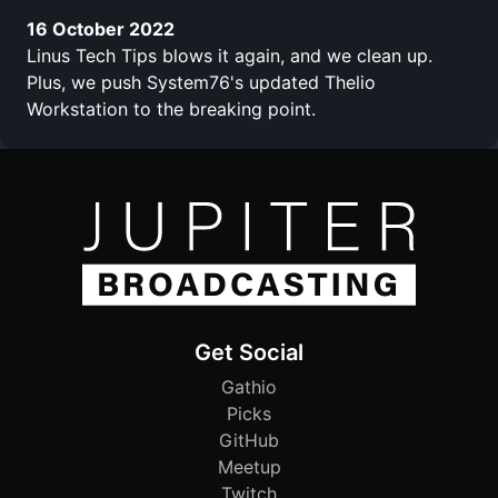
16 October 2022
Linus Tech Tips blows it again, and we clean up.
Plus, we push System76's updated Thelio
Workstation to the breaking point.
Get Social
Gathio
Picks
GitHub
Meetup
Twitch