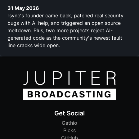
31 May 2026
rsync's founder came back, patched real security
bugs with AI help, and triggered an open source
meltdown. Plus, two more projects reject AI-
generated code as the community's newest fault
line cracks wide open.
Get Social
Gathio
Picks
GitHub