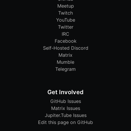
Meetup
Twitch
YouTube
Twitter
IRC
Facebook
Self-Hosted Discord
Matrix
Mumble
Telegram
Get Involved
GitHub Issues
Matrix Issues
Jupiter.Tube Issues
Edit this page on GitHub