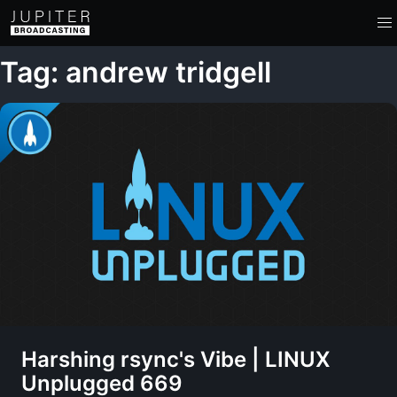
Tag: andrew tridgell
Harshing rsync's Vibe | LINUX
Unplugged 669