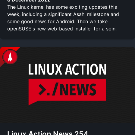
The Linux kernel has some exciting updates this
week, including a significant Asahi milestone and
some good news for Android. Then we take
openSUSE's new web-based installer for a spin.
Linux Action News 254