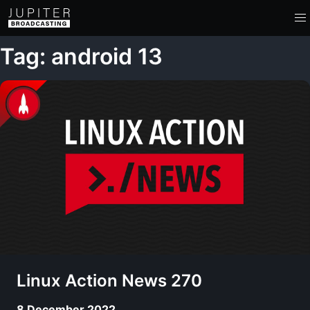
Tag: android 13
Linux Action News 270
8 December 2022