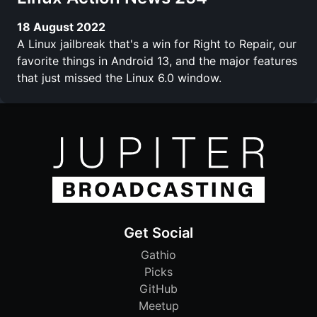
18 August 2022
A Linux jailbreak that's a win for Right to Repair, our
favorite things in Android 13, and the major features
that just missed the Linux 6.0 window.
Get Social
Gathio
Picks
GitHub
Meetup