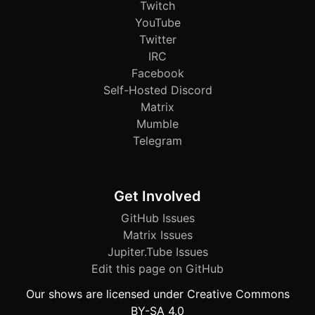
Twitch
YouTube
Twitter
IRC
Facebook
Self-Hosted Discord
Matrix
Mumble
Telegram
Get Involved
GitHub Issues
Matrix Issues
Jupiter.Tube Issues
Edit this page on GitHub
Our shows are licensed under Creative Commons
BY-SA 4.0