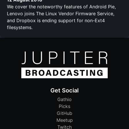
We cover the noteworthy features of Android Pie,
Lenovo joins The Linux Vendor Firmware Service,
and Dropbox is ending support for non-Ext4
filesystems.
Get Social
Gathio
Picks
GitHub
Meetup
Twitch