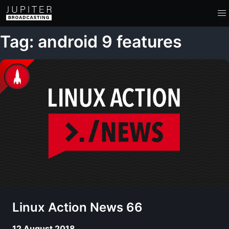
Tag: android 9 features
Linux Action News 66
12 August 2018