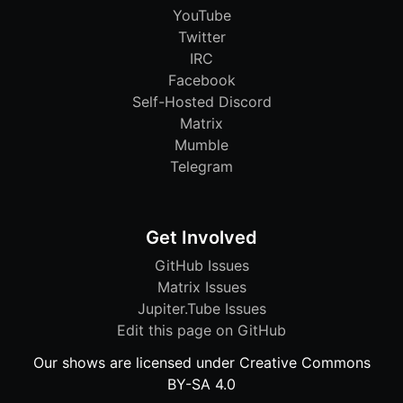
YouTube
Twitter
IRC
Facebook
Self-Hosted Discord
Matrix
Mumble
Telegram
Get Involved
GitHub Issues
Matrix Issues
Jupiter.Tube Issues
Edit this page on GitHub
Our shows are licensed under Creative Commons
BY-SA 4.0