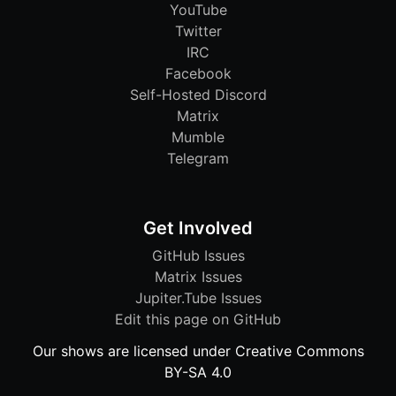
YouTube
Twitter
IRC
Facebook
Self-Hosted Discord
Matrix
Mumble
Telegram
Get Involved
GitHub Issues
Matrix Issues
Jupiter.Tube Issues
Edit this page on GitHub
Our shows are licensed under Creative Commons
BY-SA 4.0