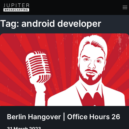
Tag: android developer
Berlin Hangover | Office Hours 26
31 March 2023