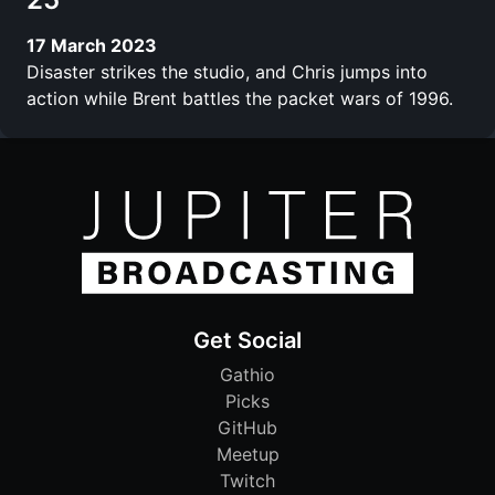
17 March 2023
Disaster strikes the studio, and Chris jumps into
action while Brent battles the packet wars of 1996.
Get Social
Gathio
Picks
GitHub
Meetup
Twitch