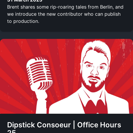
Brent shares some rip-roaring tales from Berlin, and
we introduce the new contributor who can publish
to production.
Dipstick Consoeur | Office Hours
25