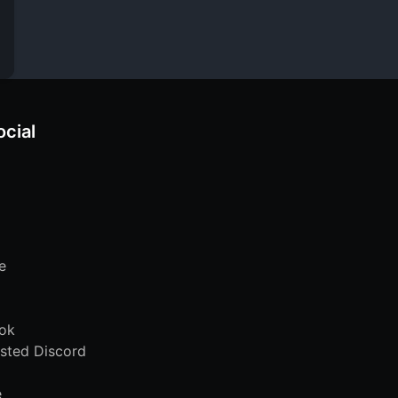
ocial
e
ok
sted Discord
e