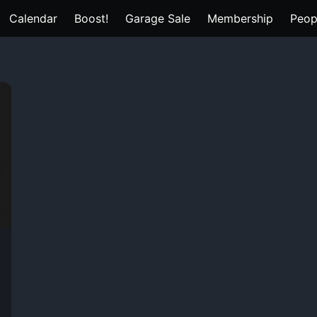
Calendar
Boost!
Garage Sale
Membership
Peop