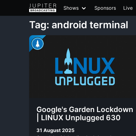
Shows
Sponsors
Live
Tag: android terminal
Google's Garden Lockdown
| LINUX Unplugged 630
31 August 2025