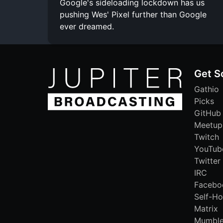
Google's sideloading lockdown has us
pushing Wes' Pixel further than Google
ever dreamed.
Get S
Gathio
Picks
GitHub
Meetup
Twitch
YouTub
Twitter
IRC
Facebo
Self-Ho
Matrix
Mumbl