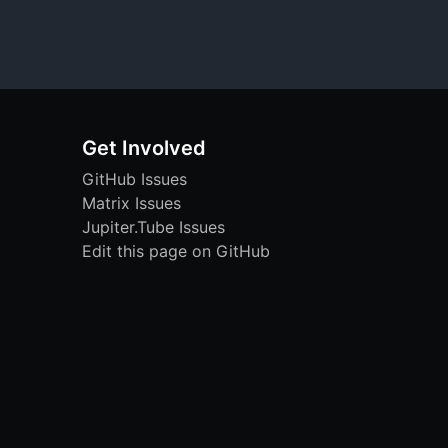
Get Involved
GitHub Issues
Matrix Issues
Jupiter.Tube Issues
Edit this page on GitHub