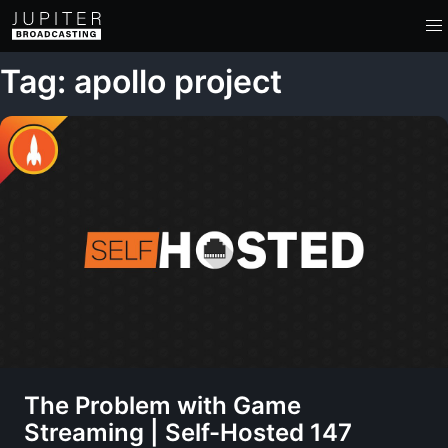
Tag: apollo project
The Problem with Game
Streaming | Self-Hosted 147