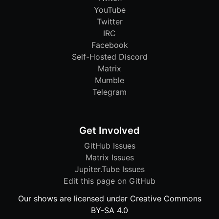
YouTube
Twitter
IRC
Facebook
Self-Hosted Discord
Matrix
Mumble
Telegram
Get Involved
GitHub Issues
Matrix Issues
Jupiter.Tube Issues
Edit this page on GitHub
Our shows are licensed under Creative Commons
BY-SA 4.0