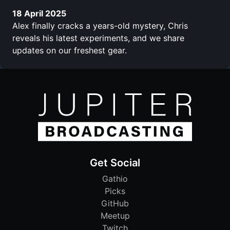
18 April 2025
Alex finally cracks a years-old mystery, Chris
reveals his latest experiments, and we share
updates on our freshest gear.
Get Social
Gathio
Picks
GitHub
Meetup
Twitch