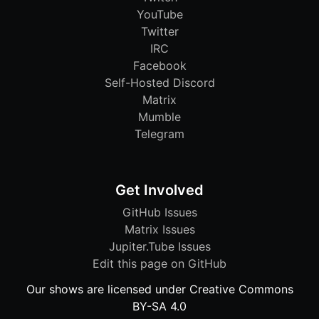
YouTube
Twitter
IRC
Facebook
Self-Hosted Discord
Matrix
Mumble
Telegram
Get Involved
GitHub Issues
Matrix Issues
Jupiter.Tube Issues
Edit this page on GitHub
Our shows are licensed under Creative Commons
BY-SA 4.0