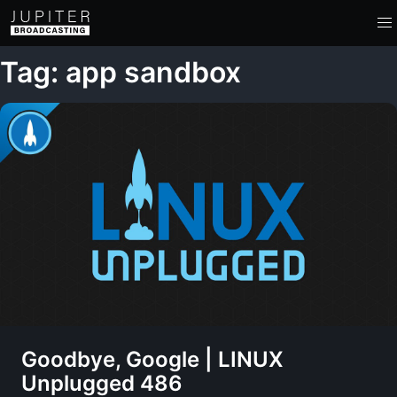
Tag: app sandbox
Goodbye, Google | LINUX
Unplugged 486