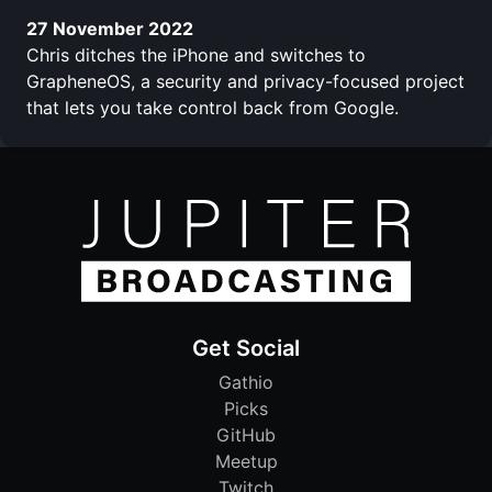
27 November 2022
Chris ditches the iPhone and switches to
GrapheneOS, a security and privacy-focused project
that lets you take control back from Google.
Get Social
Gathio
Picks
GitHub
Meetup
Twitch