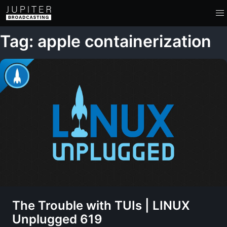
Tag: apple containerization
The Trouble with TUIs | LINUX
Unplugged 619