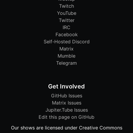
Twitch
YouTube
Twitter
IRC
Facebook
Self-Hosted Discord
Matrix
Mumble
Telegram
Get Involved
GitHub Issues
Matrix Issues
Jupiter.Tube Issues
Edit this page on GitHub
Our shows are licensed under Creative Commons