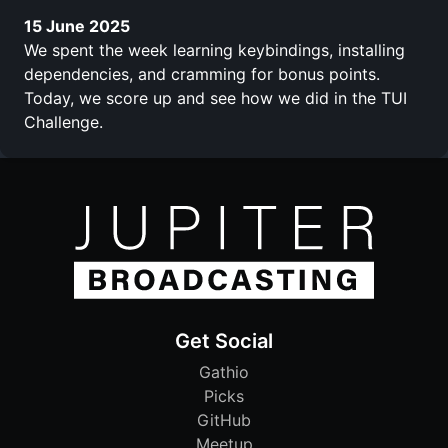
15 June 2025
We spent the week learning keybindings, installing
dependencies, and cramming for bonus points.
Today, we score up and see how we did in the TUI
Challenge.
Get Social
Gathio
Picks
GitHub
Meetup