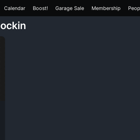
Calendar
Boost!
Garage Sale
Membership
Peop
lockin