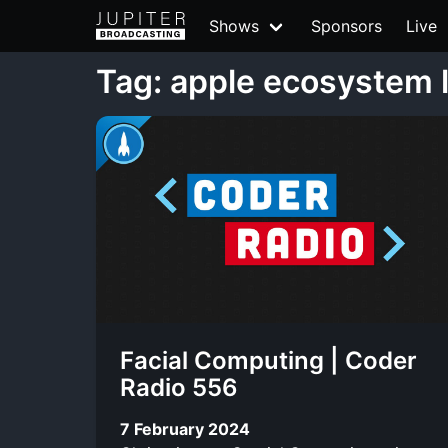
Shows
Sponsors
Live
Tag: apple ecosystem 
Facial Computing | Coder
Radio 556
7 February 2024