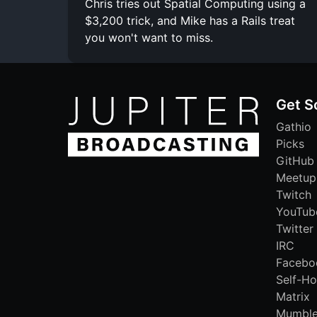
Chris tries out Spatial Computing using a
$3,200 trick, and Mike has a Rails treat
you won't want to miss.
Get S
Gathio
Picks
GitHub
Meetup
Twitch
YouTub
Twitter
IRC
Facebo
Self-Ho
Matrix
Mumbl