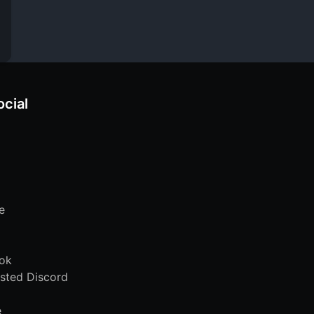
ocial
e
ok
sted Discord
e