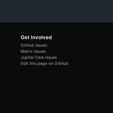
Get Involved
GitHub Issues
Matrix Issues
Jupiter.Tube Issues
Edit this page on GitHub