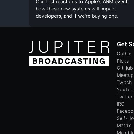
Our first reactions to Apple's ARM event,
how these new systems will impact
developers, and if we're buying one.
Get S
Gathio
Picks
GitHub
Meetup
Twitch
YouTub
Twitter
IRC
Facebo
Self-Ho
Matrix
Mumbl