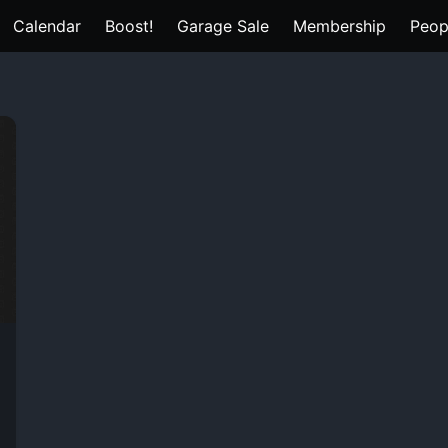
Calendar
Boost!
Garage Sale
Membership
Peop