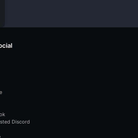
ocial
e
ok
sted Discord
e