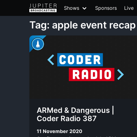
Shows
Sponsors
Live
Tag: apple event recap
ARMed & Dangerous |
Coder Radio 387
11 November 2020