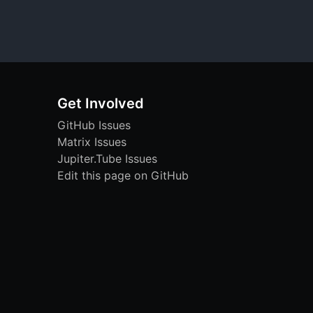
Get Involved
GitHub Issues
Matrix Issues
Jupiter.Tube Issues
Edit this page on GitHub