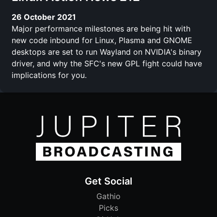
26 October 2021
Major performance milestones are being hit with
new code inbound for Linux, Plasma and GNOME
desktops are set to run Wayland on NVIDIA's binary
driver, and why the SFC's new GPL fight could have
implications for you.
Get Social
Gathio
Picks