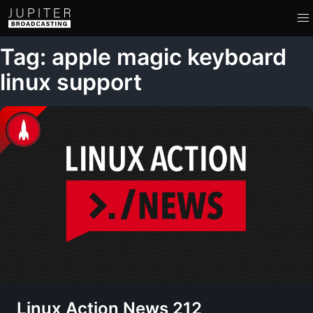
Tag: apple magic keyboard
linux support
Linux Action News 212