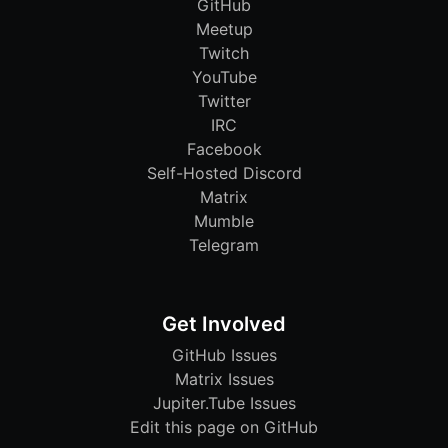
GitHub
Meetup
Twitch
YouTube
Twitter
IRC
Facebook
Self-Hosted Discord
Matrix
Mumble
Telegram
Get Involved
GitHub Issues
Matrix Issues
Jupiter.Tube Issues
Edit this page on GitHub