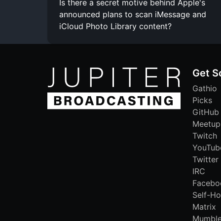
Is there a secret motive behind Apple's
announced plans to scan iMessage and
iCloud Photo Library content?
Get S
Gathio
Picks
GitHub
Meetup
Twitch
YouTub
Twitter
IRC
Facebo
Self-Ho
Matrix
Mumbl