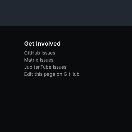
Get Involved
GitHub Issues
Matrix Issues
Jupiter.Tube Issues
Edit this page on GitHub