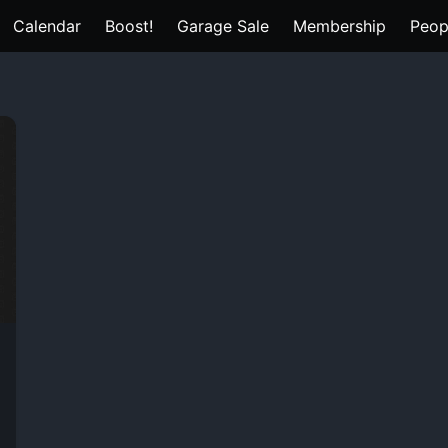
Calendar
Boost!
Garage Sale
Membership
Peop
e