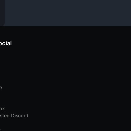
ocial
e
ok
sted Discord
e