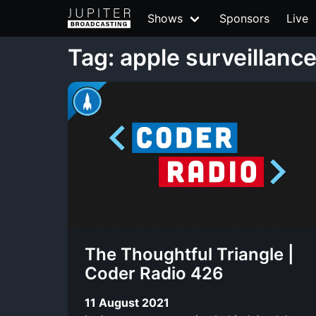
Shows
Sponsors
Live
Tag: apple surveillanc
The Thoughtful Triangle |
Coder Radio 426
11 August 2021