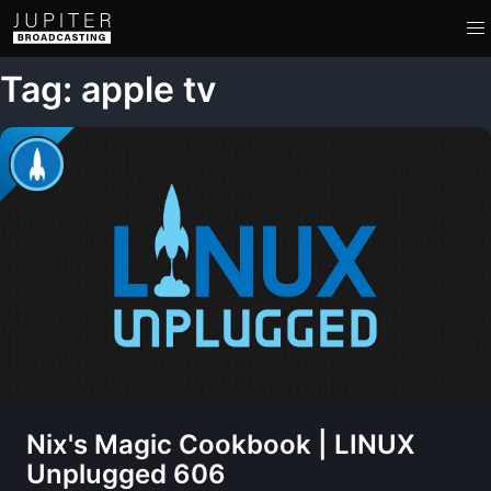
Tag: apple tv
Nix's Magic Cookbook | LINUX
Unplugged 606