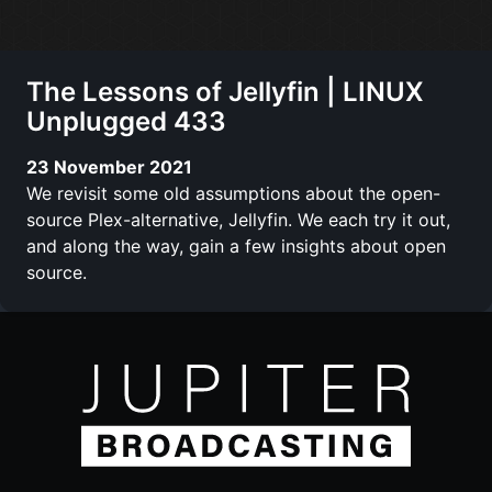
The Lessons of Jellyfin | LINUX
Unplugged 433
23 November 2021
We revisit some old assumptions about the open-
source Plex-alternative, Jellyfin. We each try it out,
and along the way, gain a few insights about open
source.