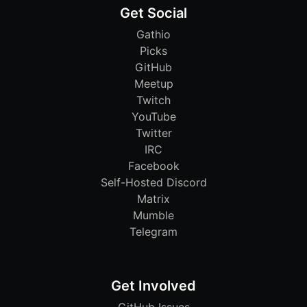
Get Social
Gathio
Picks
GitHub
Meetup
Twitch
YouTube
Twitter
IRC
Facebook
Self-Hosted Discord
Matrix
Mumble
Telegram
Get Involved