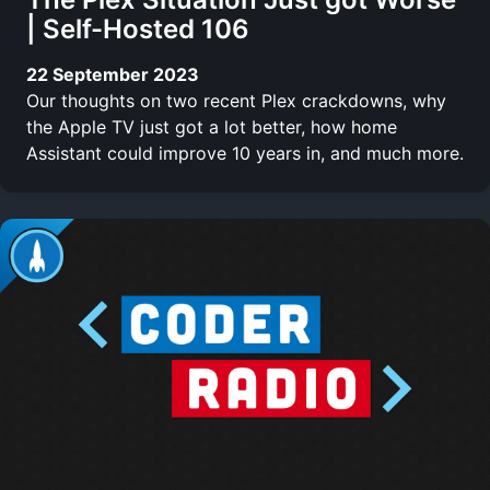
| Self-Hosted 106
22 September 2023
Our thoughts on two recent Plex crackdowns, why
the Apple TV just got a lot better, how home
Assistant could improve 10 years in, and much more.