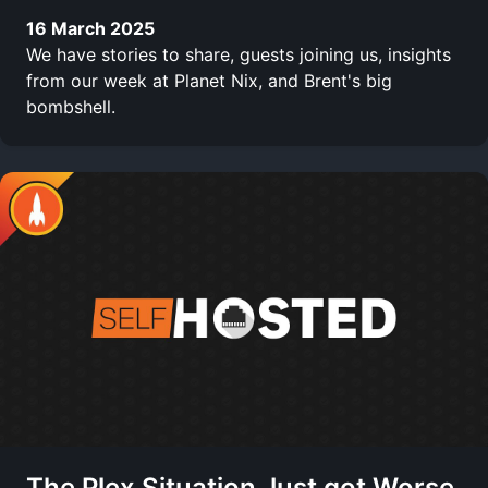
16 March 2025
We have stories to share, guests joining us, insights
from our week at Planet Nix, and Brent's big
bombshell.
The Plex Situation Just got Worse