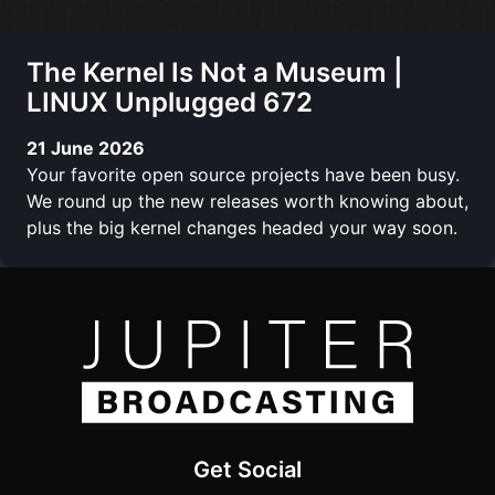
The Kernel Is Not a Museum |
LINUX Unplugged 672
21 June 2026
Your favorite open source projects have been busy.
We round up the new releases worth knowing about,
plus the big kernel changes headed your way soon.
Get Social