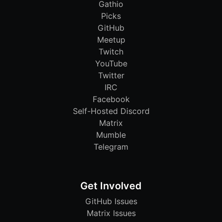
Gathio
Picks
GitHub
Meetup
Twitch
YouTube
Twitter
IRC
Facebook
Self-Hosted Discord
Matrix
Mumble
Telegram
Get Involved
GitHub Issues
Matrix Issues