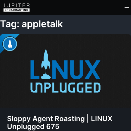
Tag: appletalk
Sloppy Agent Roasting | LINUX
Unplugged 675