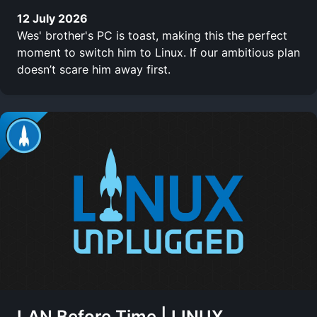
12 July 2026
Wes' brother's PC is toast, making this the perfect
moment to switch him to Linux. If our ambitious plan
doesn’t scare him away first.
LAN Before Time | LINUX