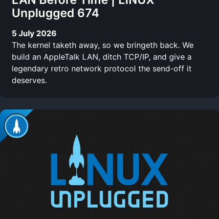
Unplugged 674
5 July 2026
The kernel taketh away, so we bringeth back. We
build an AppleTalk LAN, ditch TCP/IP, and give a
legendary retro network protocol the send-off it
deserves.