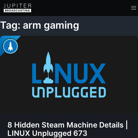
Tag: arm gaming
8 Hidden Steam Machine Details |
LINUX Unplugged 673