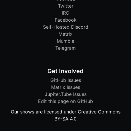
Twitter
IRC
Facebook
Self-Hosted Discord
Matrix
Mumble
Telegram
Get Involved
GitHub Issues
Matrix Issues
Jupiter.Tube Issues
Edit this page on GitHub
Our shows are licensed under Creative Commons
BY-SA 4.0