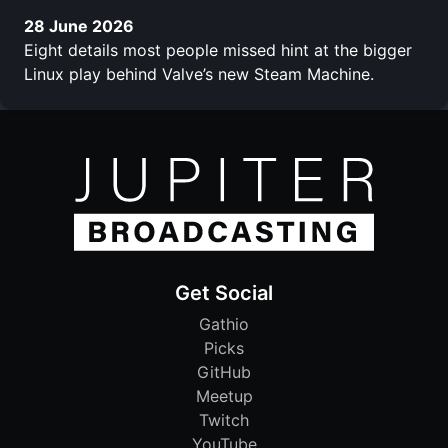
28 June 2026
Eight details most people missed hint at the bigger
Linux play behind Valve’s new Steam Machine.
Get Social
Gathio
Picks
GitHub
Meetup
Twitch
YouTube