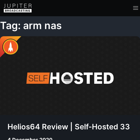
Tag: arm nas
Helios64 Review | Self-Hosted 33
4 December 2020