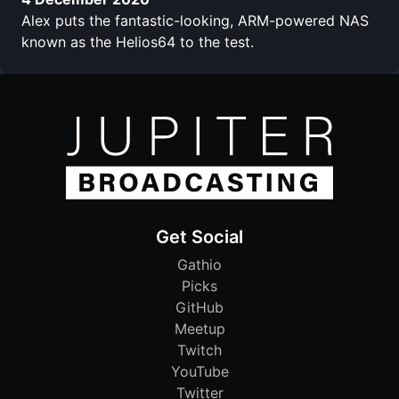
Alex puts the fantastic-looking, ARM-powered NAS
known as the Helios64 to the test.
Get Social
Gathio
Picks
GitHub
Meetup
Twitch
YouTube
Twitter