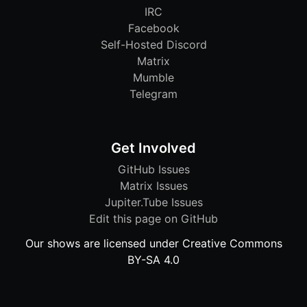
IRC
Facebook
Self-Hosted Discord
Matrix
Mumble
Telegram
Get Involved
GitHub Issues
Matrix Issues
Jupiter.Tube Issues
Edit this page on GitHub
Our shows are licensed under Creative Commons
BY-SA 4.0