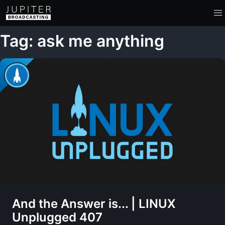
Tag: ask me anything
And the Answer is... | LINUX
Unplugged 407