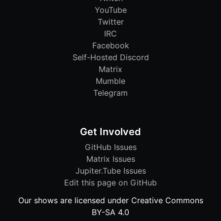
YouTube
Twitter
IRC
Facebook
Self-Hosted Discord
Matrix
Mumble
Telegram
Get Involved
GitHub Issues
Matrix Issues
Jupiter.Tube Issues
Edit this page on GitHub
Our shows are licensed under Creative Commons
BY-SA 4.0