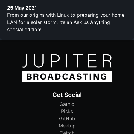
25 May 2021
From our origins with Linux to preparing your home
LAN for a solar storm, it’s an Ask us Anything
special edition!
Get Social
Gathio
Picks
GitHub
Meetup
Twitch