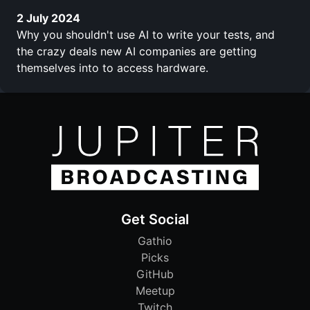
2 July 2024
Why you shouldn't use AI to write your tests, and
the crazy deals new AI companies are getting
themselves into to access hardware.
Get Social
Gathio
Picks
GitHub
Meetup
Twitch