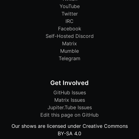
YouTube
Twitter
IRC
Facebook
Self-Hosted Discord
Matrix
Mumble
Telegram
Get Involved
GitHub Issues
Matrix Issues
Jupiter.Tube Issues
Edit this page on GitHub
Our shows are licensed under Creative Commons
BY-SA 4.0