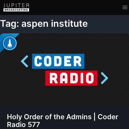
Tag: aspen institute
Holy Order of the Admins | Coder
Radio 577