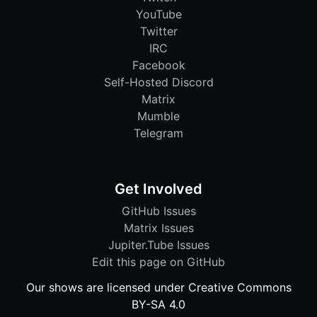
YouTube
Twitter
IRC
Facebook
Self-Hosted Discord
Matrix
Mumble
Telegram
Get Involved
GitHub Issues
Matrix Issues
Jupiter.Tube Issues
Edit this page on GitHub
Our shows are licensed under Creative Commons
BY-SA 4.0