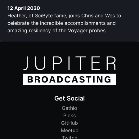
12 April 2020
Heather, of SciByte fame, joins Chris and Wes to
celebrate the incredible accomplishments and
amazing resiliency of the Voyager probes.
Get Social
Gathio
Picks
GitHub
Meetup
Twitch