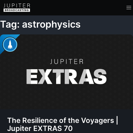
Tag: astrophysics
The Resilience of the Voyagers |
Jupiter EXTRAS 70