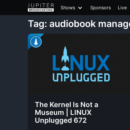
Shows
Sponsors
Live
Tag: audiobook mana
The Kernel Is Not a
Museum | LINUX
Unplugged 672