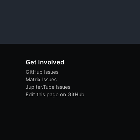
Get Involved
GitHub Issues
Matrix Issues
Jupiter.Tube Issues
Edit this page on GitHub