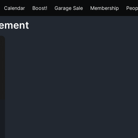
Calendar
Boost!
Garage Sale
Membership
Peop
gement