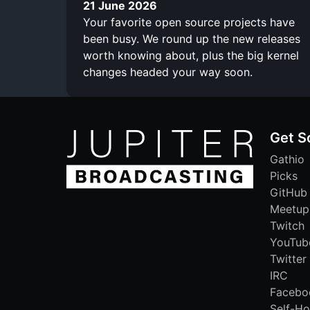
21 June 2026
Your favorite open source projects have
been busy. We round up the new releases
worth knowing about, plus the big kernel
changes headed your way soon.
Get S
Gathio
Picks
GitHub
Meetup
Twitch
YouTub
Twitter
IRC
Facebo
Self-Ho