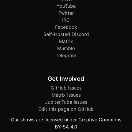
YouTube
Twitter
IRC
Facebook
Self-Hosted Discord
Matrix
Mumble
Telegram
Get Involved
GitHub Issues
Matrix Issues
Jupiter.Tube Issues
Edit this page on GitHub
Our shows are licensed under Creative Commons
BY-SA 4.0