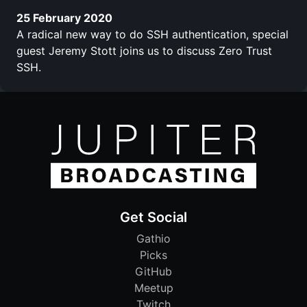
25 February 2020
A radical new way to do SSH authentication, special
guest Jeremy Stott joins us to discuss Zero Trust
SSH.
Get Social
Gathio
Picks
GitHub
Meetup
Twitch