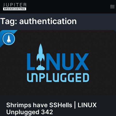
Tag: authentication
Shrimps have SSHells | LINUX
Unplugged 342